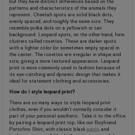
but they have distinct differences based on the
patterns and characteristics of the animals they
represent. Cheetah spots are solid black dots,
evenly spaced, and roughly the same size. They
resemble polka dots on a yellowish or tan
background. Leopard spots, on the other hand, form
clusters called rosettes. These are darker spots
with a lighter color (or sometimes empty space) in
the center. The rosettes are irregular in shape and
size, giving a more textured appearance. Leopard
print is more commonly used in fashion because of
its eye-catching and dynamic design that makes it
ideal for statement clothing and accessories.
How do I style leopard print?
There are so many ways to style leopard print
clothes, even if you wouldn’t normally consider it
part of your personal aesthetic. Take it to the office
by pairing a leopard print top, like our Boyfriend
Portofino Shirt, with classic black
pants
and