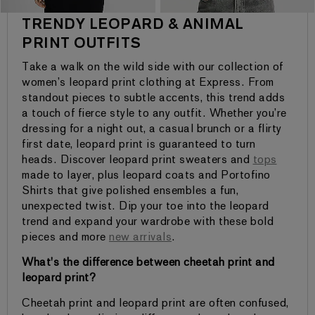
TRENDY LEOPARD & ANIMAL
PRINT OUTFITS
Take a walk on the wild side with our collection of
women’s leopard print clothing at Express. From
standout pieces to subtle accents, this trend adds
a touch of fierce style to any outfit. Whether you’re
dressing for a night out, a casual brunch or a flirty
first date, leopard print is guaranteed to turn
heads. Discover leopard print sweaters and
tops
made to layer, plus leopard coats and Portofino
Shirts that give polished ensembles a fun,
unexpected twist. Dip your toe into the leopard
trend and expand your wardrobe with these bold
pieces and more
new arrivals
.
What's the difference between cheetah print and
leopard print?
Cheetah print and leopard print are often confused,