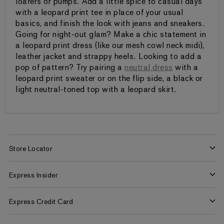
loafers or pumps. Add a little spice to casual days
with a leopard print tee in place of your usual
basics, and finish the look with jeans and sneakers.
Going for night-out glam? Make a chic statement in
a leopard print dress (like our mesh cowl neck midi),
leather jacket and strappy heels. Looking to add a
pop of pattern? Try pairing a
neutral dress
with a
leopard print sweater or on the flip side, a black or
light neutral-toned top with a leopard skirt.
Store Locator
Find a Store
Express Insider
Express Factory Outlet
Express Insider Benefits
Express Credit Card
Frequently Asked Questions
Benefits