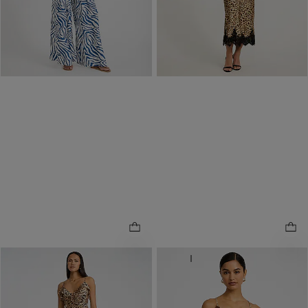
Buy 1, Get 1 $20! Price
Reflects In Cart
ONLINE ONLY
NEW
ONLINE ONLY
Leopard V-Neck Ruffle Slip
Leopard Satin Lace Trim
.
Maxi Sheath Dress
.
Mini Slip Dress