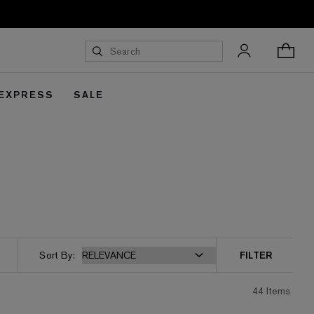
 EXPRESS
SALE
Sort By
:
FILTER
44
Items