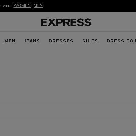
kdowns
WOMEN
MEN
MEN
JEANS
DRESSES
SUITS
DRESS TO