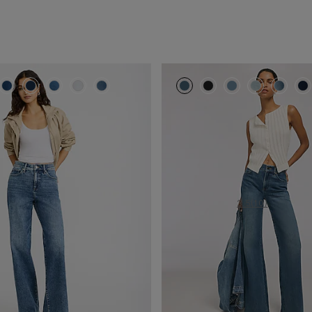
023402_0020
1_07023403_2728
0091_07023368_0019
0091_07023122_0020
0091_07023417_0019
0091_07023249_0001
0091_07021504_0019
0091_07153216_0019
0091_07150007_00
0091_07153215
0091_0715
0091_0
00
+8
High Waisted Relaxed Flare M
ted Raw Hem Wide Leg Dark
.
Wash Jeans
.
s
$88.00
$88.00
Buy 1, Get 1 $20! Price Reflects I
 $20! Price Reflects In Cart
3.5
out of 5 stars
3.5
(
10
)
Order by 3pm for FREE same
pickup at
Easton Town Cente
7.7 miles away