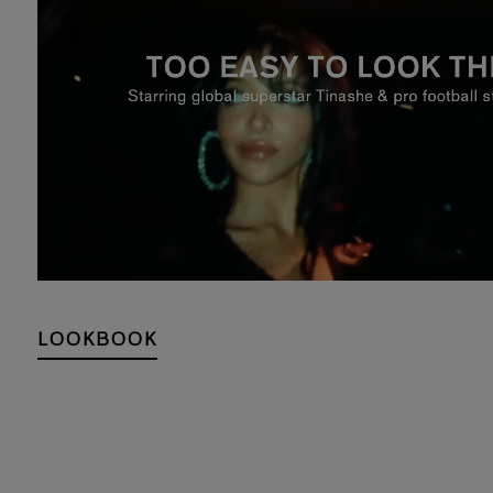
LOOKBOOK