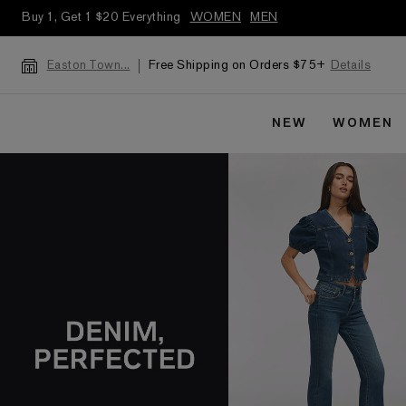
Buy 1, Get 1 $20 Everything
WOMEN
MEN
Free Shipping on Orders $75+
Details
Easton Town...
NEW
WOMEN