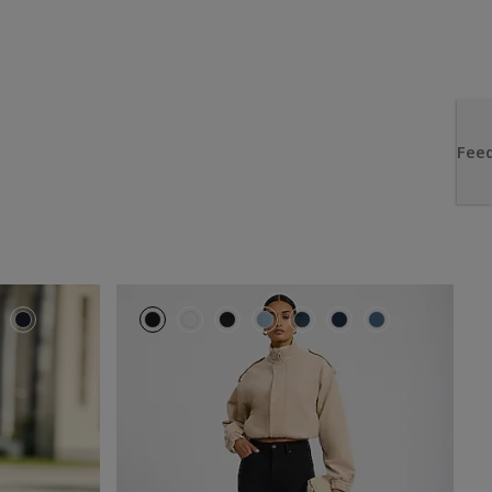
58
_0019
3267_0018
7153269_0019
91_07153350_0020
0091_07153348_0020
0091_06700006_0058
0091_06703438_0001
0091_06703167_0058
0091_06703416_0018
0091_06703429_0020
0091_06702335_0
0091_0670316
+5
+1
NEW
ark Wash
Mid Rise Bootcut Black Wash Jeans in
.
Hyper Stretch
$88.00
$88.00
n Cart
Buy 1, Get 1 $20! Price Reflects In Cart