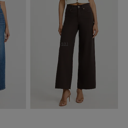
 Dark Wash
High Waisted Raw Hem Wide Leg Ankle
.
Chocolate Brown Jeans
$88.00
$88.00
n Cart
Buy 1, Get 1 $20! Price Reflects In Cart
5
out of 5 stars
5
(
1
)