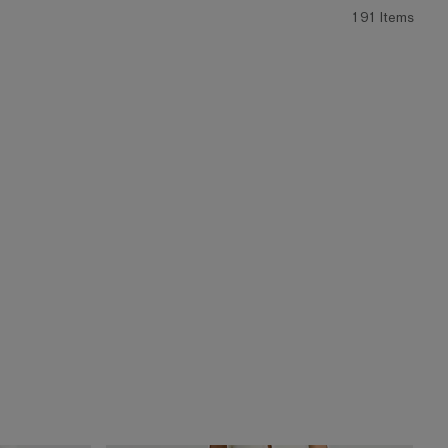
191
Items