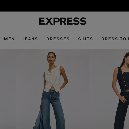
MEN
JEANS
DRESSES
SUITS
DRESS TO