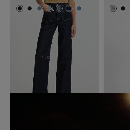
0091_07153348_0020
0091_07150007_0058
0091_07153215_0019
0091_07153267_0018
0091_07153269_0019
0091_07153350_0020
0091_07153198_0019
0091_07
009
+5
NEW
High Waisted Patch Pocket Relaxed Flare
High Waist
.
Dark Wash Jeans
.
Jeans
$88.00
$88.00
$88.00
$88.00
Buy 1, Get 1 $20! Price Reflects In Cart
Buy 1, Get 1
4.5
out of 5 stars
4.5
(
2
)
Order by
pickup a
7.7 mile