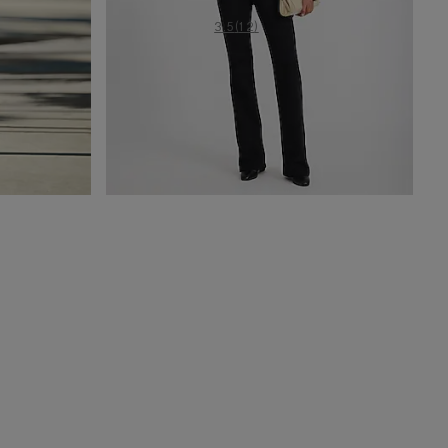
3.5
out of 5 stars
3.5
(
12
)
Order by 3pm for FREE same day
pickup at
Easton Town Center
7.7 miles away