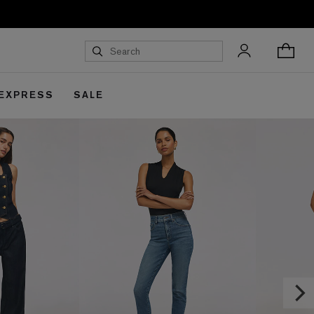
 EXPRESS
SALE