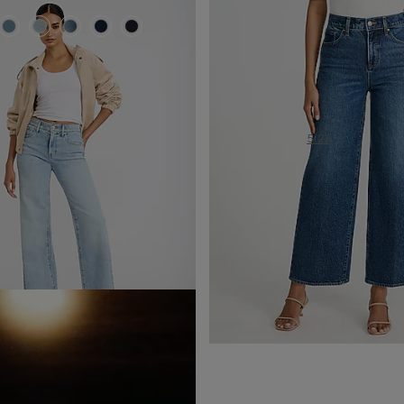
153364_0018
1_07150007_0058
0091_07153215_0019
0091_07153267_0018
0091_07153269_0019
0091_07153350_0020
0091_07153348_0020
High Waisted Wide Leg Ankle
+5
.
Jeans
ed Relaxed Flare Light Wash
$88.00
$88.00
Buy 1, Get 1 $20! Price Reflects I
5
out of 5 stars
5
(
2
)
 $20! Price Reflects In Cart
 3pm for FREE same day
t
Easton Town Center
s away