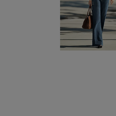
3
out of 5 stars
3
(
6
)