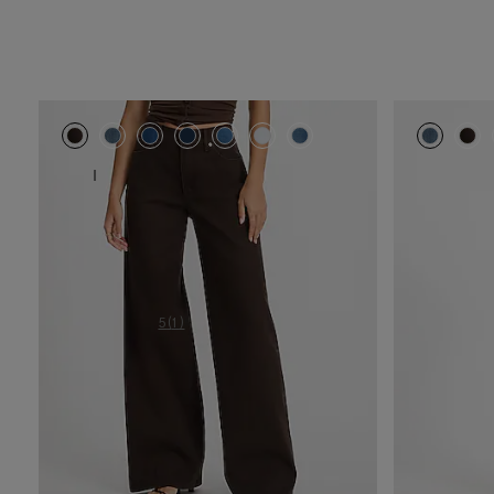
0091_07023403_2728
0091_07023402_0020
0091_07023368_0019
0091_07023122_0020
0091_07023417_0019
0091_07023249_0001
0091_07021504_0019
0091_07
009
+8
NEW
ONLINE ONLY
NEW
High Wais
.
High Waisted Wide Leg Jeans
Wash Jean
$88.00
$88.00
$88.00
$88.00
Buy 1, Get 1 $20! Price Reflects In Cart
Buy 1, Get 1
5
out of 5 stars
5
(
1
)