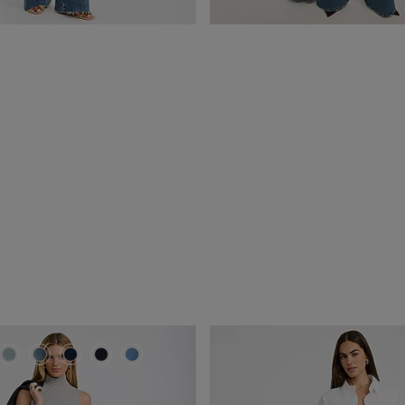
NEW
150007_0058
1_07153215_0019
0091_07153267_0018
0091_07153269_0019
0091_07153350_0020
0091_07153348_0020
0091_07153198_0019
+5
High Waisted Dark Wash '90s 
$88.00
$88.00