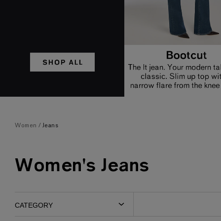
Women's Jeans Leg Shape: Wide Leg
Women's Jeans Leg Shape: Straight
Women's Jeans Leg Shape: Ankle
Women's Jeans Leg Shape: Barrel
Women's Jeans Leg Shape: Relaxed Wide Leg
Women's Jeans Leg Shape: Skinny
Women's Jeans Leg Shape: Relaxed Flare
Women's Jeans Leg Shape: Boot
Women's Jeans Leg Shape: Baggy
Women's Jeans Leg Shape: Relaxed Straight
Women's Jeans Leg Shape: Flare
Women's Jeans Leg Shape: Slim
Women's Jeans Leg Shape: Cropped
Women's Jeans Rise: High Waisted
Women's Jeans Rise: Mid Rise
Women's Jeans Rise: Low Rise
Women's Jeans Sizes: 14
Women's Jeans Sizes: 2
Women's Jeans Sizes: 0
Women's Jeans Sizes: 4
Women's Jeans Sizes: 6
Women's Jeans Sizes: 8
Women's Jeans Sizes: 12
Women's Jeans Sizes: 10
Women's Jeans Sizes: 16
Women's Jeans Sizes: 6 Long
Women's Jeans Sizes: 4 Long
Women's Jeans Sizes: 12 Long
Women's Jeans Sizes: 8 Long
Women's Jeans Sizes: 10 Long
Women's Jeans Sizes: 14 Long
Women's Jeans Sizes: 14 Short
Women's Jeans Sizes: 12 Short
Women's Jeans Sizes: 2 Long
Women's Jeans Sizes: 0 Long
Women's Jeans Sizes: 2 Short
Women's Jeans Sizes: 16 Short
Women's Jeans Sizes: 0 Short
Women's Jeans Sizes: 4 Short
Women's Jeans Sizes: 6 Short
Women's Jeans Sizes: 8 Short
Women's Jeans Sizes: 10 Short
Women's Jeans Sizes: 16 Long
Women's Jeans Sizes: L
Women's Jeans Sizes: S
Women's Jeans Sizes: M
Women's Jeans Sizes: XL
Women's Jeans Sizes: XL SHORT
Women's Jeans Sizes: XS
Women's Jeans Sizes: L SHORT
Women's Jeans Sizes: S SHORT
Women's Jeans Sizes: XL LONG
Women's Jeans Wash: Light
Women's Jeans Wash: Medium
Women's Jeans Wash: Dark
Women's Jeans Wash: Black
Women's Jeans Wash: White
Women's Jeans Wash: Color
Women's Jeans Wash: Neutral
Women's Jeans Wash: Print
Women's Jeans Stretch: Low Stretch
Women's Jeans Stretch: Stretch
Women's Jeans Stretch: Hyper Stretch
Women's Jeans Stretch: Rigid
Women's Jeans Stretch: High Stretch
Women's Jeans Price: $0-$29
Women's Jeans Price: $30-$59
Women's Jeans Price: $60-$89
Women's Jeans Price: $90-$119
Women
Jeans
Women's Jeans
All Bottoms
High Waisted Jeans
Wide Leg Jeans
Relaxed Straight Jeans
Straight Ankle Jeans
Relaxed Flare Jeans
Bootcut Jeans
Flare Jeans
Barrel Jeans
Skinny Jeans