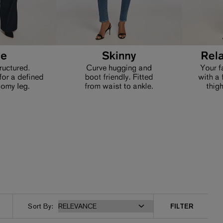
Sort By
:
FILTER