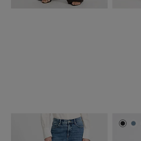
ONLINE ONLY
0091_07
009
High Waisted Raw Hem Straight Ankle
.
Medium Wash Jeans
NEW