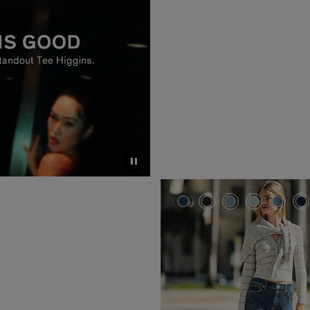
0091_07153214_0020
0091_07150007_00
0091_07153215
0091_0715
0091_0
00
High Waisted Relaxed Flare D
.
Jeans
$88.00
$88.00
Buy 1, Get 1 $20! Price Reflects I