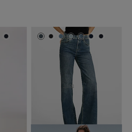
58
_0019
3267_0018
7153269_0019
91_07153350_0020
0091_07153348_0020
0091_07153271_0019
0091_07150007_0058
0091_07153215_0019
0091_07153267_0018
0091_07153269_0019
0091_07153350_0
0091_0715334
+5
+5
edium
High Waisted Relaxed Flare Medium
.
Wash Jeans
$88.00
$88.00
n Cart
Buy 1, Get 1 $20! Price Reflects In Cart
3.5
out of 5 stars
3.5
(
3
)
 day
Order by 3pm for FREE same day
r
pickup at
Easton Town Center
7.7 miles away