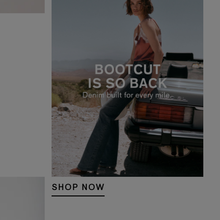
SHOP NOW
.
Slim Jeans