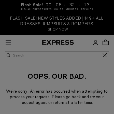
:
:
:
00
08
32
13
Flash Sale!
$19+ ALL DRESSES
DAYS
HOURS
MINUTES
SECONDS
FLASH SALE! NEW STYLES ADDED | $19+ ALL
DRESSES, JUMPSUITS & ROMPERS
SHOP NOW
OOPS, OUR BAD.
We're sorry. An error has occurred when attempting to
process your request. Please go back and try your
request again, or return at a later time.