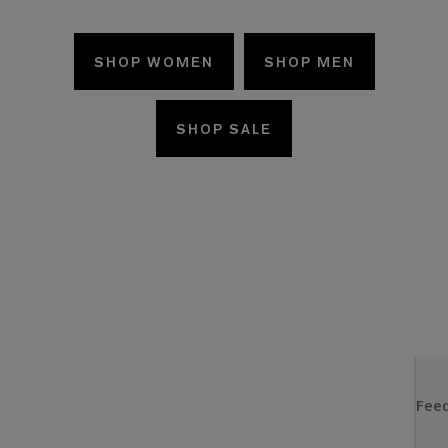
SHOP WOMEN
SHOP MEN
SHOP SALE