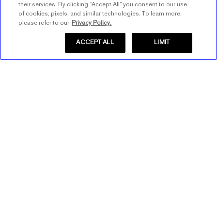
their services. By clicking “Accept All” you consent to our use
of cookies, pixels, and similar technologies. To learn more,
please refer to our
Privacy Policy.
ACCEPT ALL
LIMIT
Store Locator