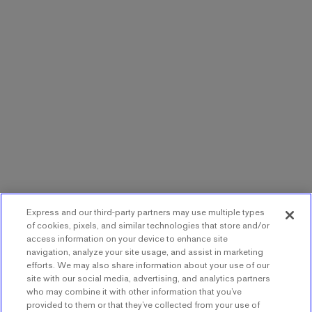
Express and our third-party partners may use multiple types
of cookies, pixels, and similar technologies that store and/or
access information on your device to enhance site
navigation, analyze your site usage, and assist in marketing
efforts. We may also share information about your use of our
site with our social media, advertising, and analytics partners
who may combine it with other information that you’ve
provided to them or that they’ve collected from your use of