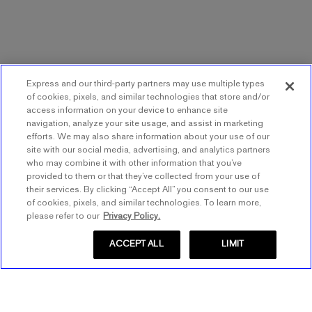
Express and our third-party partners may use multiple types
of cookies, pixels, and similar technologies that store and/or
access information on your device to enhance site
navigation, analyze your site usage, and assist in marketing
efforts. We may also share information about your use of our
site with our social media, advertising, and analytics partners
who may combine it with other information that you’ve
provided to them or that they’ve collected from your use of
their services. By clicking “Accept All” you consent to our use
of cookies, pixels, and similar technologies. To learn more,
please refer to our
Privacy Policy.
ACCEPT ALL
LIMIT