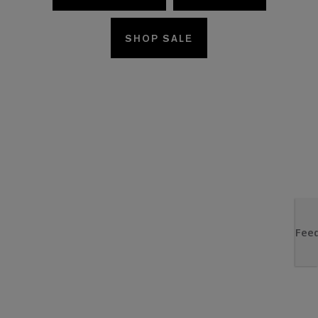
SHOP SALE