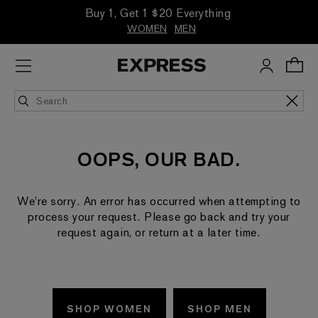
Buy 1, Get 1 $20 Everything
WOMEN
MEN
OOPS, OUR BAD.
We're sorry. An error has occurred when attempting to
process your request. Please go back and try your
request again, or return at a later time.
SHOP WOMEN
SHOP MEN