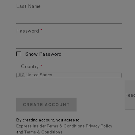
Last Name
Password
*
Show Password
Country
*
CREATE ACCOUNT
By creating account, you agree to
Express Insider
Terms & Conditions
Privacy Policy
and
Terms & Conditions