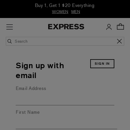
Buy 1, Get 1 $20 Everything
WOMEN
MEN
SIGN IN
Sign up with
email
Email Address
First Name