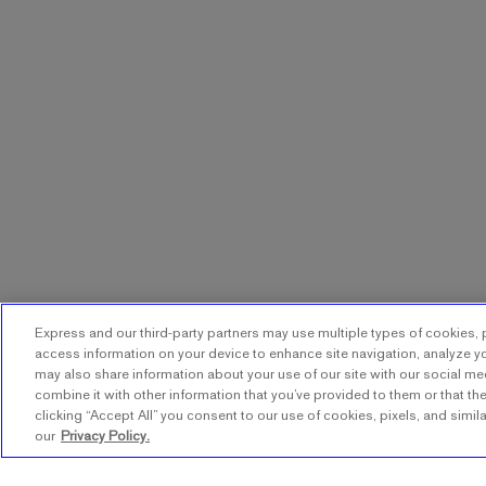
Express and our third-party partners may use multiple types of cookies, p
access information on your device to enhance site navigation, analyze yo
may also share information about your use of our site with our social me
combine it with other information that you’ve provided to them or that the
clicking “Accept All” you consent to our use of cookies, pixels, and simil
our
Privacy Policy.