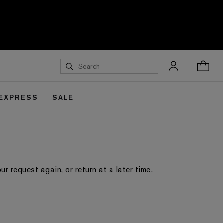
 EXPRESS
SALE
 request again, or return at a later time.