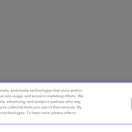
ixels, and similar technologies that store and/or
ur site usage, and assist in marketing efforts. We
dia, advertising, and analytics partners who may
y’ve collected from your use of their services. By
ar technologies. To learn more, please refer to