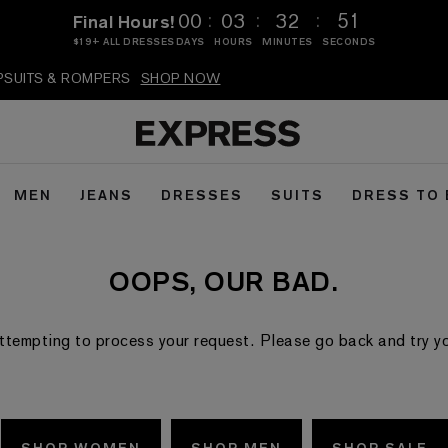
:
:
:
00
03
32
51
Final Hours!
$19+ ALL DRESSES
DAYS
HOURS
MINUTES
SECONDS
MPSUITS & ROMPERS
SHOP NOW
MEN
JEANS
DRESSES
SUITS
DRESS TO
OOPS, OUR BAD.
ttempting to process your request. Please go back and try your