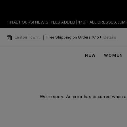
FINAL HOURS! NEW STYLES ADDED | $19+ ALL DRESSES, JU
Free Shipping on Orders $75+
Details
Easton Town...
NEW
WOMEN
We're sorry. An error has occurred when a