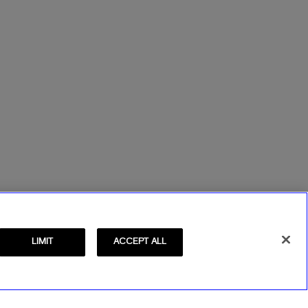
LIMIT
ACCEPT ALL