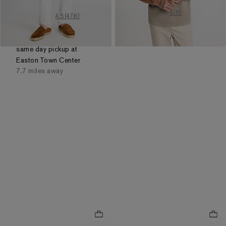
5
out of 5 stars
5
(
6
)
4.5
out of 5 stars
4.5
(
478
)
Order by 3pm for FREE
same day pickup at
Easton Town Center
7.7 miles away