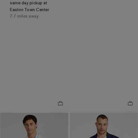
same day pickup at
Easton Town Center
7.7 miles away
Slim White Washable Chino
Slim Navy Seersucker
.
Blazer
Everyday Performance Suit
.
Jacket