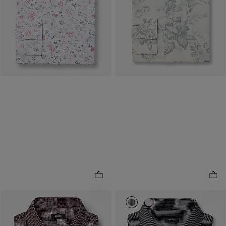
Buy 1, Get 1 $20! Price
Buy 1, Get 1 $20! Price
Reflects In Cart
Reflects In Cart
0020_06030858_1056
0020_06030858_134
Slim Mini Polka Dot Spread
.
Collar 1MX Dress Shirt
Slim Striped Spread Collar