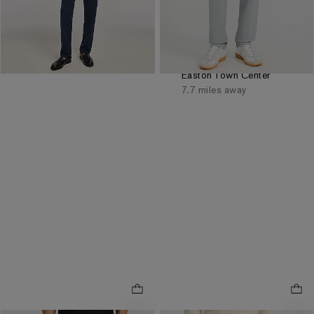
Reflects In Cart
Reflects In Cart
Order by 3pm for FREE
same day pickup at
Easton Town Center
7.7 miles away