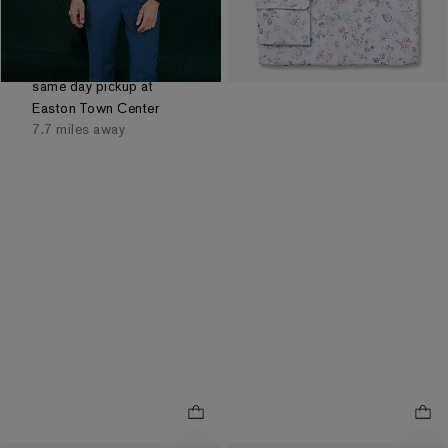
Reflects In Cart
Order by 3pm for FREE
same day pickup at
Easton Town Center
7.7 miles away