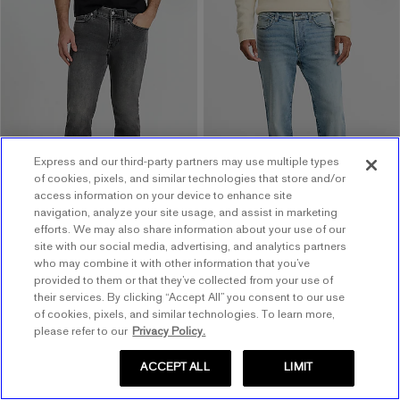
.
Slim Light Wash Hyper
Slim Black Wash Jeans
.
Stretch Jeans
$88.00
$88.00
$88.00
$88.00
Buy 1, Get 1 $20! Price
Buy 1, Get 1 $20! Price
Reflects In Cart
Reflects In Cart
Order by 3pm for FREE
Express and our third-party partners may use multiple types
same day pickup at
of cookies, pixels, and similar technologies that store and/or
Easton Town Center
access information on your device to enhance site
7.7 miles away
navigation, analyze your site usage, and assist in marketing
efforts. We may also share information about your use of our
site with our social media, advertising, and analytics partners
who may combine it with other information that you’ve
provided to them or that they’ve collected from your use of
their services. By clicking “Accept All” you consent to our use
of cookies, pixels, and similar technologies. To learn more,
please refer to our
Privacy Policy.
ACCEPT ALL
LIMIT