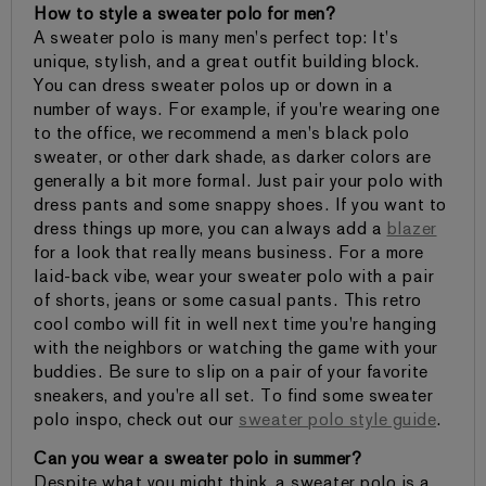
How to style a sweater polo for men?
A sweater polo is many men's perfect top: It's
unique, stylish, and a great outfit building block.
You can dress sweater polos up or down in a
number of ways. For example, if you're wearing one
to the office, we recommend a men's black polo
sweater, or other dark shade, as darker colors are
generally a bit more formal. Just pair your polo with
dress pants and some snappy shoes. If you want to
dress things up more, you can always add a
blazer
for a look that really means business. For a more
laid-back vibe, wear your sweater polo with a pair
of shorts, jeans or some casual pants. This retro
cool combo will fit in well next time you're hanging
with the neighbors or watching the game with your
buddies. Be sure to slip on a pair of your favorite
sneakers, and you're all set. To find some sweater
polo inspo, check out our
sweater polo style guide
.
Can you wear a sweater polo in summer?
Despite what you might think, a sweater polo is a