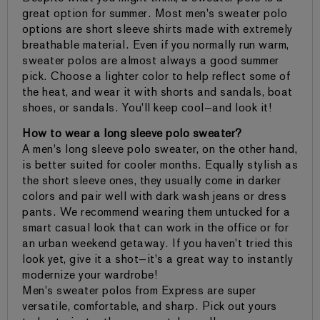
great option for summer. Most men's sweater polo
options are short sleeve shirts made with extremely
breathable material. Even if you normally run warm,
sweater polos are almost always a good summer
pick. Choose a lighter color to help reflect some of
the heat, and wear it with shorts and sandals, boat
shoes, or sandals. You'll keep cool—and look it!
How to wear a long sleeve polo sweater?
A men's long sleeve polo sweater, on the other hand,
is better suited for cooler months. Equally stylish as
the short sleeve ones, they usually come in darker
colors and pair well with dark wash jeans or dress
pants. We recommend wearing them untucked for a
smart casual look that can work in the office or for
an urban weekend getaway. If you haven't tried this
look yet, give it a shot—it's a great way to instantly
modernize your wardrobe!
Men's sweater polos from Express are super
versatile, comfortable, and sharp. Pick out yours