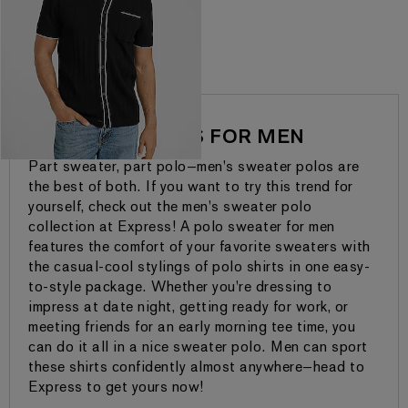
Price Reflects 70% Off
SWEATER POLOS FOR MEN
Part sweater, part polo—men's sweater polos are
the best of both. If you want to try this trend for
yourself, check out the men's sweater polo
collection at Express! A polo sweater for men
features the comfort of your favorite sweaters with
the casual-cool stylings of polo shirts in one easy-
to-style package. Whether you're dressing to
impress at date night, getting ready for work, or
meeting friends for an early morning tee time, you
can do it all in a nice sweater polo. Men can sport
these shirts confidently almost anywhere—head to
Express to get yours now!