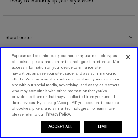
today to instantly up your style cred!
Store Locator
Find a Store
Express Insider
Express and our third-party partners may use multiple types
Express Factory Outlet
of cookies, pixels, and similar technologies that store and/or
Express Insider Benefits
access information on your device to enhance site
Express Credit Card
navigation, analyze your site usage, and assist in marketing
Frequently Asked Questions
efforts. We may also share information about your use of our
Benefits
site with our social media, advertising, and analytics partners
Gift Cards
Terms and Conditions
who may combine it with other information that you’ve
Pay/View Account
provided to them or that they’ve collected from your use of
Check Your Balance
About Express
their services. By clicking “Accept All” you consent to our use
Apply Now
Buy Gift Cards
of cookies, pixels, and similar technologies. To learn more,
About Us
please refer to our
Privacy Policy.
Popular Pages
Careers
ACCEPT ALL
LIMIT
Women's Jeans
Customer Service