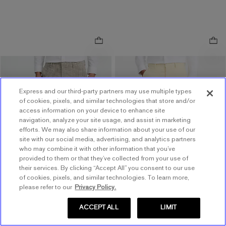
Slim Textured Brown
Classic Yellow Striped
.
Houndstooth Suit Pant
Linen-Blend Stretch Suit
.
Pant
Express and our third-party partners may use multiple types
$39.20 marked down from $98.00
$98.00
$39.20
of cookies, pixels, and similar technologies that store and/or
$35.40 marked down from
$118.00
$35.40
access information on your device to enhance site
Price Reflects 60% Off
navigation, analyze your site usage, and assist in marketing
Price Reflects 70% Off
efforts. We may also share information about your use of our
site with our social media, advertising, and analytics partners
Available
Tomorrow
for
who may combine it with other information that you’ve
Pickup at
Polaris Fashion
provided to them or that they’ve collected from your use of
Place
their services. By clicking “Accept All” you consent to our use
12.7 miles away
of cookies, pixels, and similar technologies. To learn more,
please refer to our
Privacy Policy.
ACCEPT ALL
LIMIT