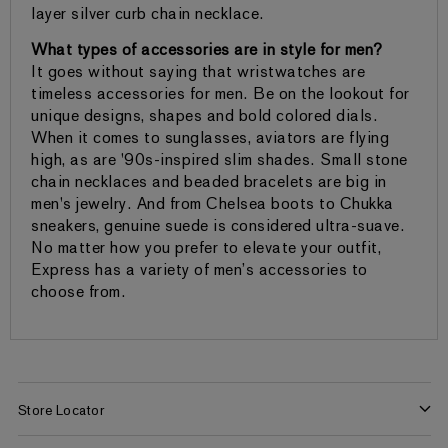
layer silver curb chain necklace.
What types of accessories are in style for men?
It goes without saying that wristwatches are
timeless accessories for men. Be on the lookout for
unique designs, shapes and bold colored dials.
When it comes to sunglasses, aviators are flying
high, as are '90s-inspired slim shades. Small stone
chain necklaces and beaded bracelets are big in
men's jewelry. And from Chelsea boots to Chukka
sneakers, genuine suede is considered ultra-suave.
No matter how you prefer to elevate your outfit,
Express has a variety of men’s accessories to
choose from.
Store Locator
Find a Store