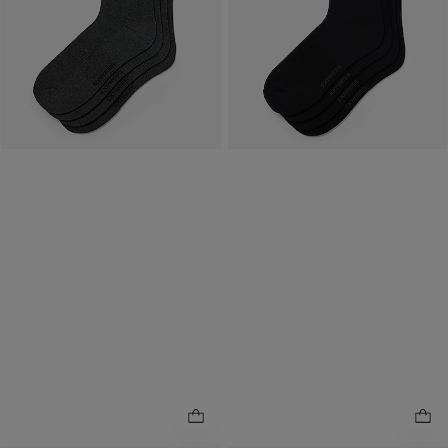
Reflects In Cart
Available
Tomorrow
for
Available
Tomorrow
for
Pickup at
Easton Town
Pickup at
Easton Town
Center
Center
7.7 miles away
7.7 miles away