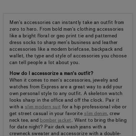
Men’s accessories can instantly take an outfit from
zero to hero. From bold men’s clothing accessories
like a bright floral or geo print tie and patterned
dress socks to sharp men’s business and leather
accessories like a modern briefcase, backpack and
wallet, the type and style of accessories you choose
can tell people a lot about you.
How do I accessorize a man's outfit?
When it comes to men’s accessories, jewelry and
watches from Express are a great way to add your
own personal style to any outfit. A skeleton watch
looks sharp in the office and off the clock. Pair it
with a
slim modern suit
for a hip professional vibe or
get street casual in your favorite
slim denim
, crew
neck tee, and
bomber jacket
. Want to bring the bling
for date night? Pair dark wash jeans with a
crewneck sweater and accessorize with a double-