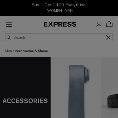
Buy 1, Get 1 $20 Everything
WOMEN
MEN
Men
Accessories & Shoes