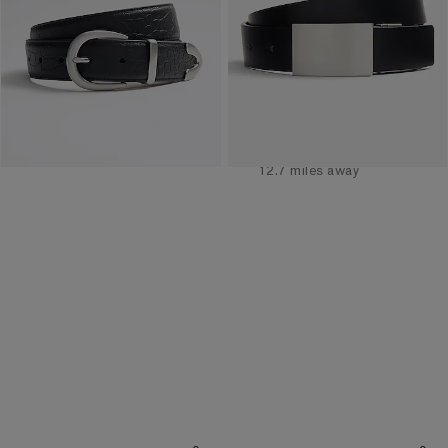
Buy 1, Get 1 $20! Price
Buy 1, Get 1 $20! Price
Reflects In Cart
Reflects In Cart
Available
Tomorrow
for
Pickup at
Polaris Fashion
Place
12.7 miles away