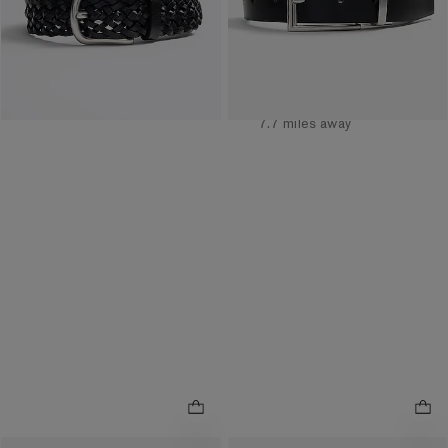
Available
Tomorrow
for
Pickup at
Easton Town
Center
7.7 miles away