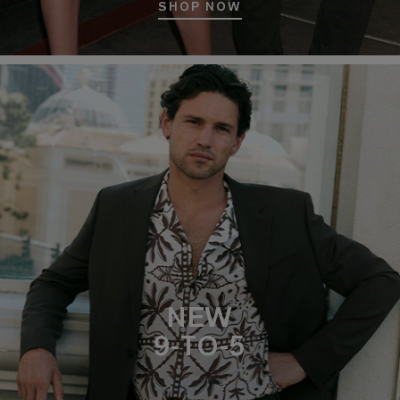
SHOP NOW
NEW
9-TO-5