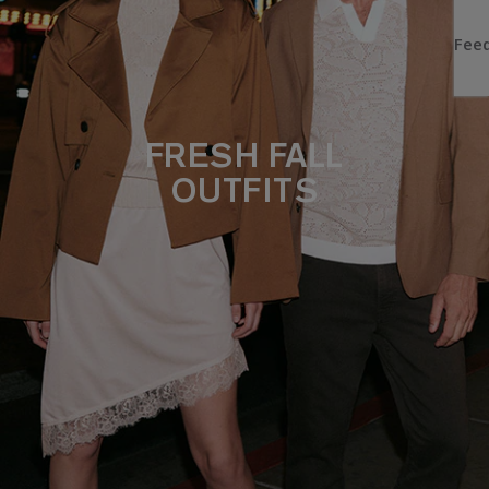
FRESH FALL
OUTFITS