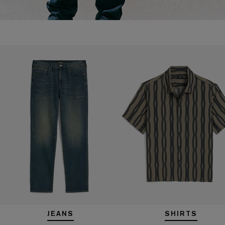
JEANS
SHIRTS