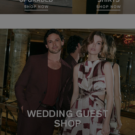
WEDDING GUEST
SHOP