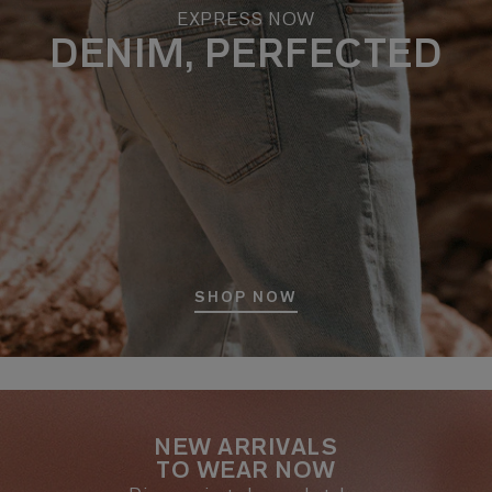
EXPRESS NOW
DENIM, PERFECTED
SHOP NOW
NEW ARRIVALS
TO WEAR NOW