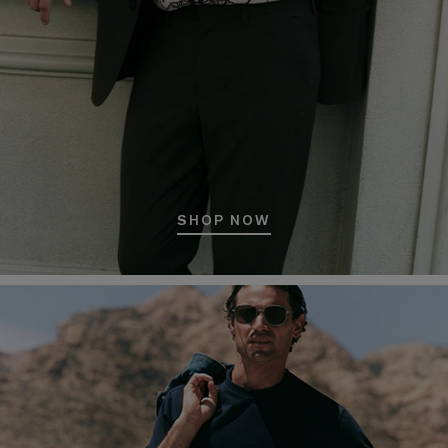
SHOP NOW