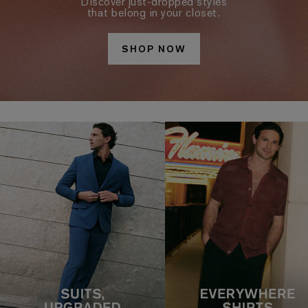
Discover just-dropped styles
that belong in your closet.
SHOP NOW