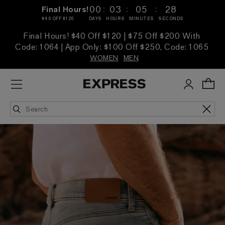
:
:
:
00
03
05
26
Final Hours!
$40 OFF $120
DAYS
HOURS
MINUTES
SECONDS
Final Hours! $40 Off $120 | $75 Off $200 With
Code: 1064 | App Only: $100 Off $250, Code: 1065
WOMEN
MEN