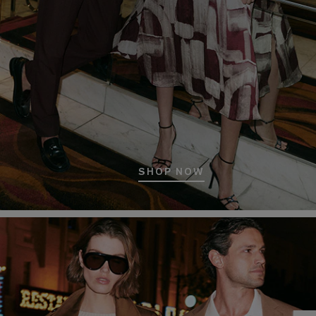
SHOP NOW