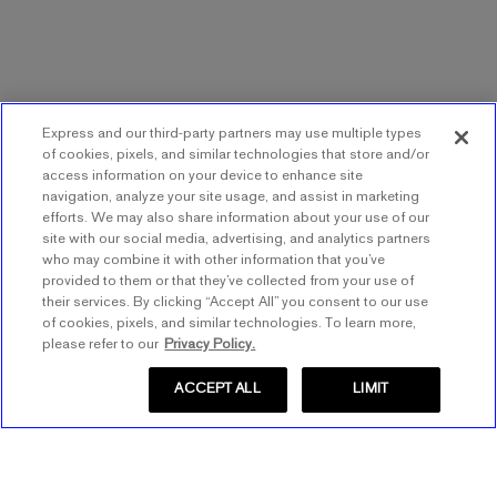
Express and our third-party partners may use multiple types
of cookies, pixels, and similar technologies that store and/or
access information on your device to enhance site
navigation, analyze your site usage, and assist in marketing
efforts. We may also share information about your use of our
site with our social media, advertising, and analytics partners
who may combine it with other information that you’ve
provided to them or that they’ve collected from your use of
their services. By clicking “Accept All” you consent to our use
of cookies, pixels, and similar technologies. To learn more,
please refer to our
Privacy Policy.
ACCEPT ALL
LIMIT