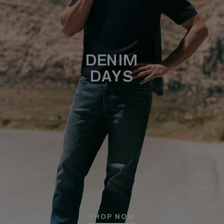
DENIM
DAYS
SHOP NOW