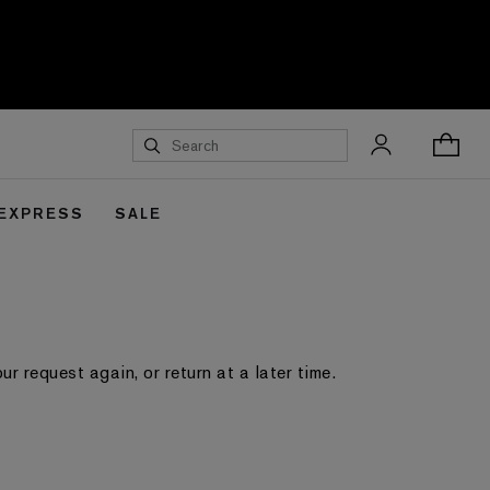
 EXPRESS
SALE
 request again, or return at a later time.