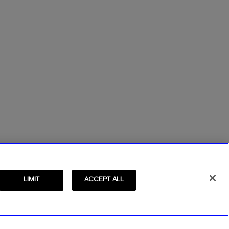
LIMIT
ACCEPT ALL