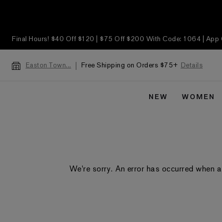
Final Hours! $40 Off $120 | $75 Off $200 With Code: 1064 | App
Free Shipping on Orders $75+
Details
Easton Town...
NEW
WOMEN
We're sorry. An error has occurred when a