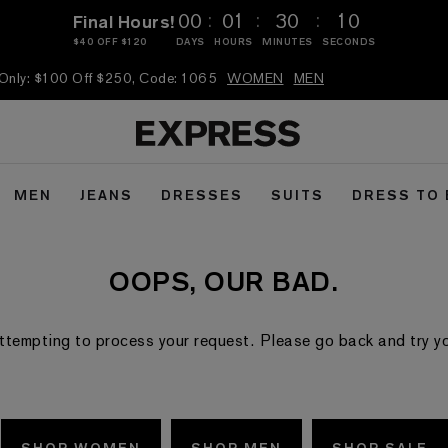
:
:
:
00
01
30
09
Final Hours!
$40 OFF $120
DAYS
HOURS
MINUTES
SECONDS
 Only: $100 Off $250, Code: 1065
WOMEN
MEN
MEN
JEANS
DRESSES
SUITS
DRESS TO
OOPS, OUR BAD.
ttempting to process your request. Please go back and try your