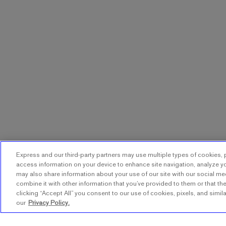
Express and our third-party partners may use multiple types of cookies, p
access information on your device to enhance site navigation, analyze yo
may also share information about your use of our site with our social me
combine it with other information that you’ve provided to them or that the
clicking “Accept All” you consent to our use of cookies, pixels, and simil
our
Privacy Policy.