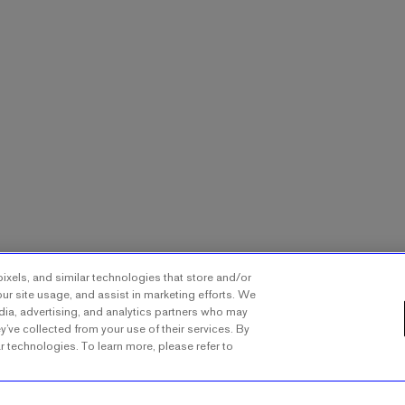
ixels, and similar technologies that store and/or
ur site usage, and assist in marketing efforts. We
dia, advertising, and analytics partners who may
y’ve collected from your use of their services. By
ar technologies. To learn more, please refer to