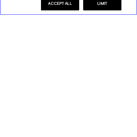
ACCEPT ALL
LIMIT
Store Locator
Find a Store
Express Insider
Express Factory Outlet
Express Insider Benefits
Express Credit Card
Frequently Asked Questions
Benefits