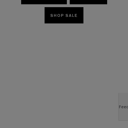
SHOP SALE