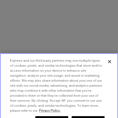
Express and our third-party partners may use multiple types
of cookies, pixels, and similar technologies that store and/or
access information on your device to enhance site
navigation, analyze your site usage, and assist in marketing
efforts. We may also share information about your use of our
site with our social media, advertising, and analytics partners
who may combine it with other information that you’ve
provided to them or that they’ve collected from your use of
their services. By clicking “Accept All” you consent to our use
of cookies, pixels, and similar technologies. To learn more,
please refer to our
Privacy Policy.