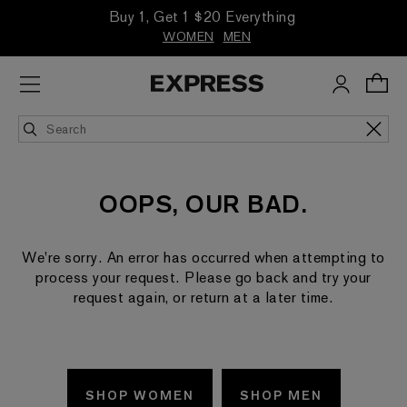
Buy 1, Get 1 $20 Everything
WOMEN
MEN
OOPS, OUR BAD.
We're sorry. An error has occurred when attempting to
process your request. Please go back and try your
request again, or return at a later time.
SHOP WOMEN
SHOP MEN