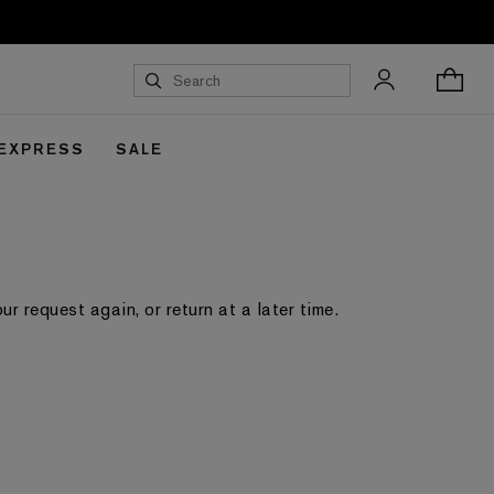
 EXPRESS
SALE
 request again, or return at a later time.