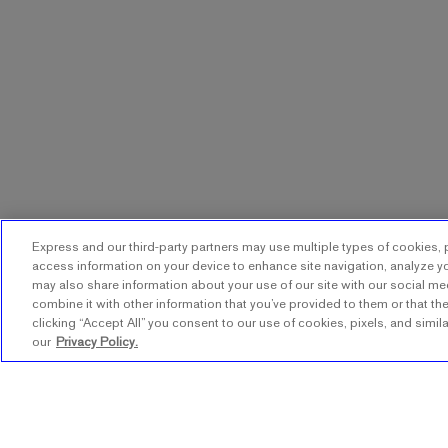
Express and our third-party partners may use multiple types of cookies, p
access information on your device to enhance site navigation, analyze yo
may also share information about your use of our site with our social me
combine it with other information that you’ve provided to them or that the
clicking “Accept All” you consent to our use of cookies, pixels, and simil
our
Privacy Policy.