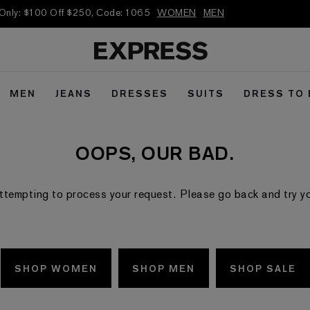
 Only: $100 Off $250, Code: 1065
WOMEN
MEN
MEN
JEANS
DRESSES
SUITS
DRESS TO
OOPS, OUR BAD.
ttempting to process your request. Please go back and try your
SHOP WOMEN
SHOP MEN
SHOP SALE