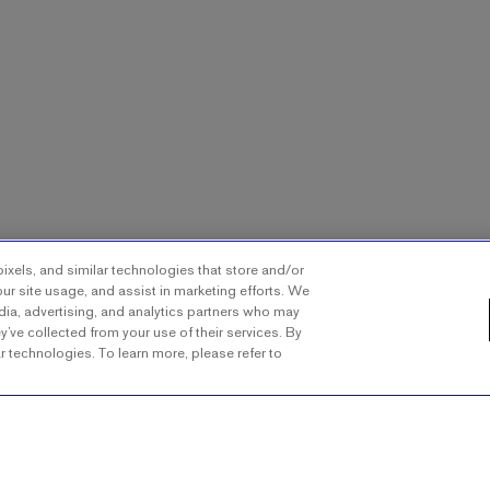
ixels, and similar technologies that store and/or
ur site usage, and assist in marketing efforts. We
dia, advertising, and analytics partners who may
y’ve collected from your use of their services. By
ar technologies. To learn more, please refer to