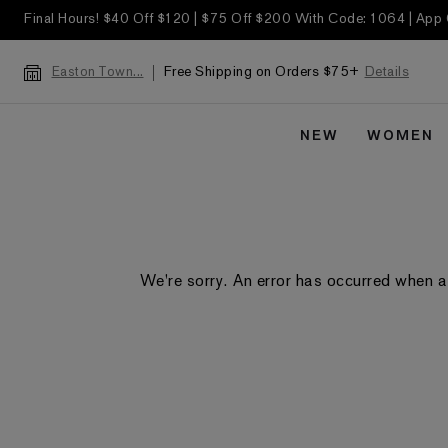
Final Hours! $40 Off $120 | $75 Off $200 With Code: 1064 | App
Free Shipping on Orders $75+
Details
Easton Town...
NEW
WOMEN
We're sorry. An error has occurred when a