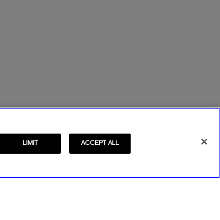
LIMIT
ACCEPT ALL