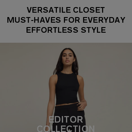
VERSATILE CLOSET
MUST-HAVES FOR EVERYDAY
EFFORTLESS STYLE
EDITOR
COLLECTION