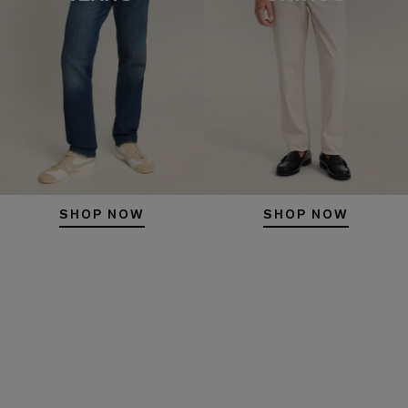
SHOP NOW
SHOP NOW