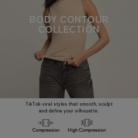
BODY CONTOUR
COLLECTION
TikTok-viral styles that smooth, sculpt
and define your silhouette.