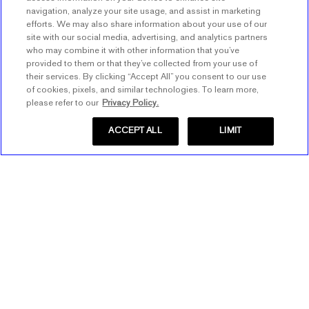
navigation, analyze your site usage, and assist in marketing
efforts. We may also share information about your use of our
site with our social media, advertising, and analytics partners
who may combine it with other information that you’ve
provided to them or that they’ve collected from your use of
their services. By clicking “Accept All” you consent to our use
of cookies, pixels, and similar technologies. To learn more,
please refer to our
Privacy Policy.
ACCEPT ALL
LIMIT