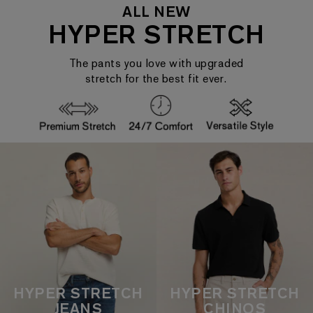
ALL NEW
HYPER STRETCH
The pants you love with upgraded
stretch for the best fit ever.
HYPER STRETCH
HYPER STRETCH
JEANS
CHINOS