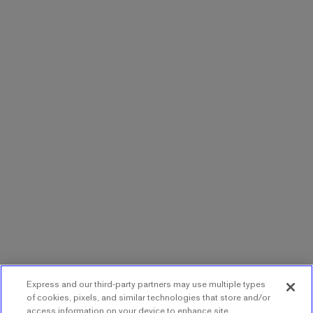
Express and our third-party partners may use multiple types
of cookies, pixels, and similar technologies that store and/or
access information on your device to enhance site