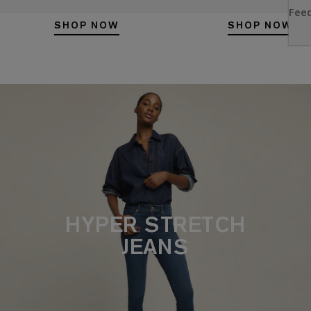
SHOP NOW
SHOP NOW
HYPER STRETCH
JEANS