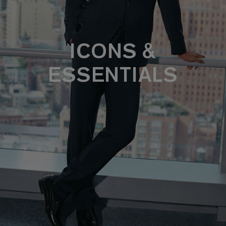
ICONS &
ESSENTIALS