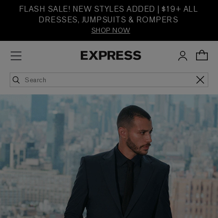
FLASH SALE! NEW STYLES ADDED | $19+ ALL
DRESSES, JUMPSUITS & ROMPERS
SHOP NOW