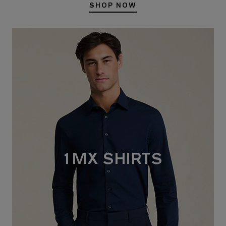
SHOP NOW
1MX SHIRTS