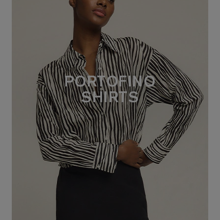
PORTOFINO
SHIRTS