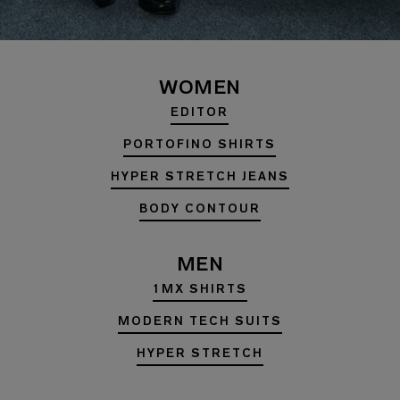
WOMEN
EDITOR
PORTOFINO SHIRTS
HYPER STRETCH JEANS
BODY CONTOUR
MEN
1MX SHIRTS
MODERN TECH SUITS
HYPER STRETCH