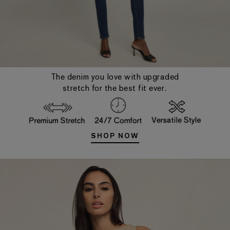
The denim you love with upgraded
stretch for the best fit ever.
SHOP NOW