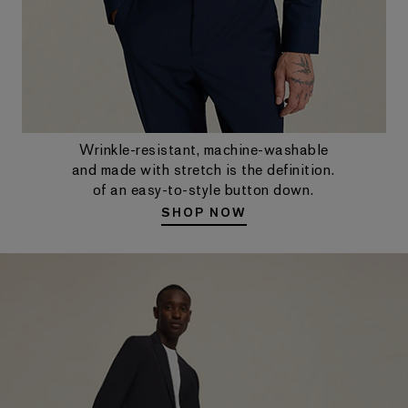
Wrinkle-resistant, machine-washable
and made with stretch is the definition.
of an easy-to-style button down.
SHOP NOW