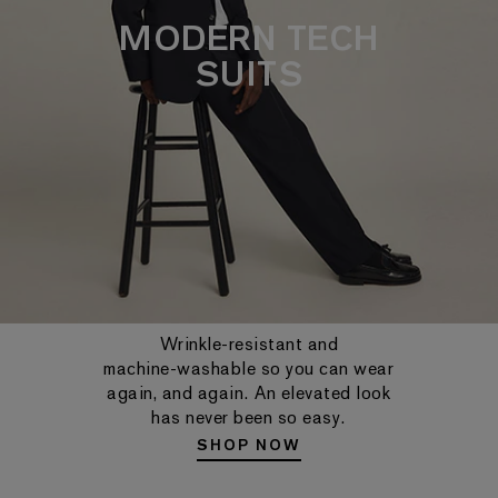
MODERN TECH
SUITS
Wrinkle-resistant and
machine-washable so you can wear
again, and again. An elevated look
has never been so easy.
SHOP NOW