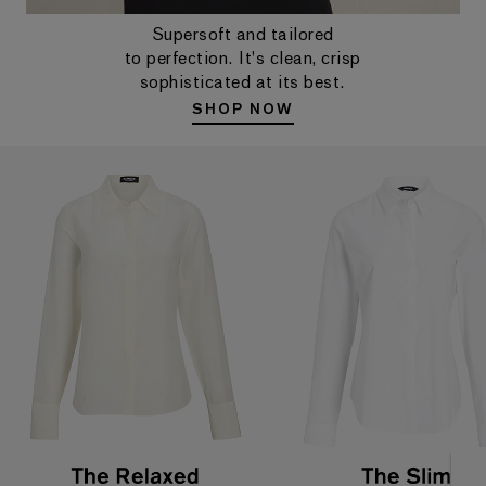
Supersoft and tailored
to perfection. It's clean, crisp
sophisticated at its best.
SHOP NOW