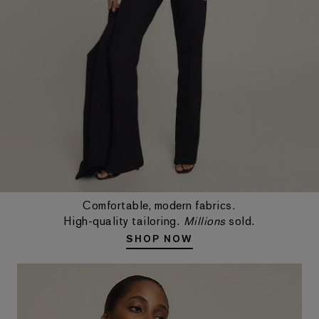
Comfortable, modern fabrics.
High-quality tailoring.
Millions
sold.
SHOP NOW