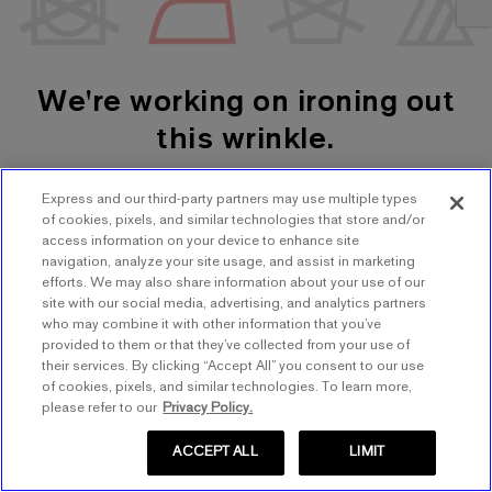
We're working on ironing out
this wrinkle.
Express and our third-party partners may use multiple types
SHOP WOMEN'S
SHOP MEN'S
of cookies, pixels, and similar technologies that store and/or
access information on your device to enhance site
navigation, analyze your site usage, and assist in marketing
TRY AGAIN
efforts. We may also share information about your use of our
site with our social media, advertising, and analytics partners
who may combine it with other information that you’ve
provided to them or that they’ve collected from your use of
their services. By clicking “Accept All” you consent to our use
of cookies, pixels, and similar technologies. To learn more,
please refer to our
Privacy Policy.
ACCEPT ALL
LIMIT