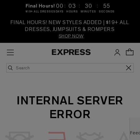
:
:
:
00
03
30
55
Final Hours!
$19+ ALL DRESSES
DAYS
HOURS
MINUTES
SECONDS
FINAL HOURS! NEW STYLES ADDED | $19+ ALL
DRESSES, JUMPSUITS & ROMPERS
SHOP NOW
INTERNAL SERVER
ERROR