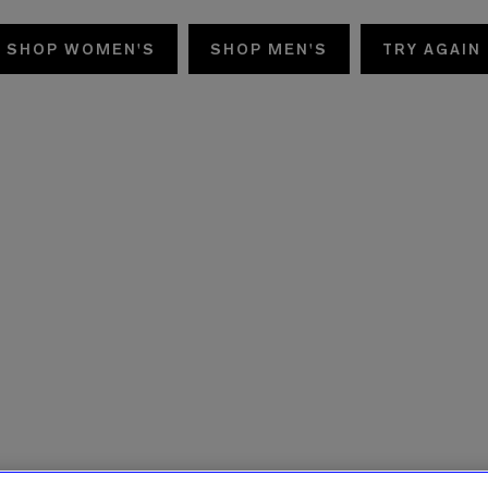
SHOP WOMEN'S
SHOP MEN'S
TRY AGAIN