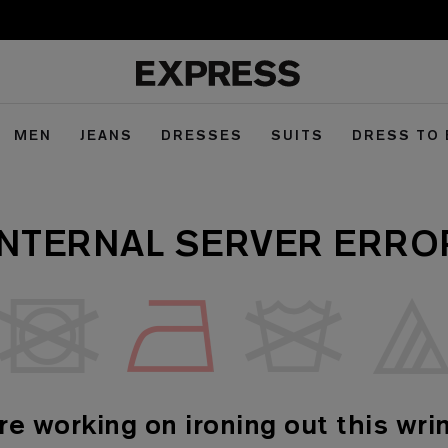
MEN
JEANS
DRESSES
SUITS
DRESS TO
INTERNAL SERVER ERRO
re working on ironing out this wrin