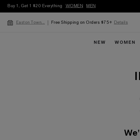
Buy 1, Get 1 $20 Everything
WOMEN
MEN
Free Shipping on Orders $75+
Details
Easton Town...
NEW
WOMEN
We'