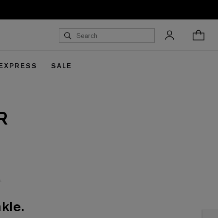
 EXPRESS
SALE
R
kle.