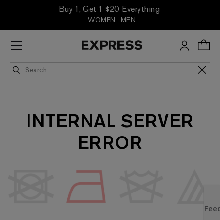
Buy 1, Get 1 $20 Everything
WOMEN
MEN
INTERNAL SERVER
ERROR