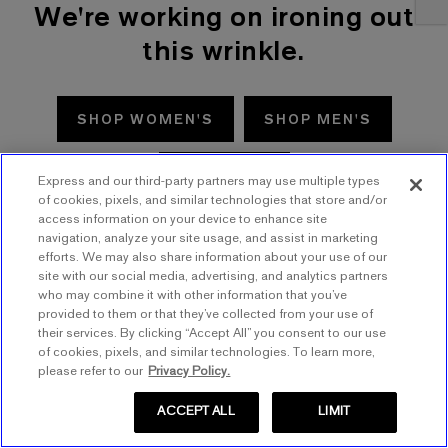
We're working on ironing out
this wrinkle.
SHOP WOMEN'S
SHOP MEN'S
TRY AGAIN
Express and our third-party partners may use multiple types
of cookies, pixels, and similar technologies that store and/or
access information on your device to enhance site
navigation, analyze your site usage, and assist in marketing
efforts. We may also share information about your use of our
site with our social media, advertising, and analytics partners
who may combine it with other information that you’ve
provided to them or that they’ve collected from your use of
their services. By clicking “Accept All” you consent to our use
of cookies, pixels, and similar technologies. To learn more,
please refer to our
Privacy Policy.
ACCEPT ALL
LIMIT