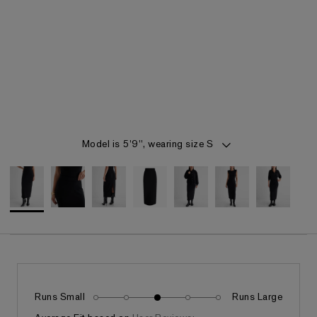
Item 1 of 7
Model is 5'9", wearing size S
Runs Small
Runs Large
Fits as expected