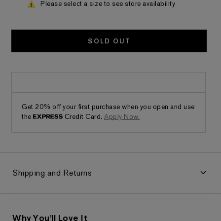
Please select a size to see store availability
SOLD OUT
Get 20% off your first purchase when you open and use
the
Credit Card.
Apply Now.
Shipping and Returns
Why You'll Love It