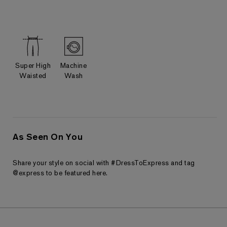
Super High
Machine
Waisted
Wash
As Seen On You
Share your style on social with #DressToExpress and tag
@express to be featured here.