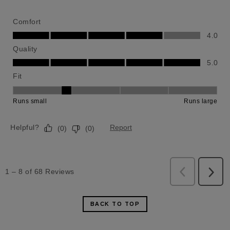
BACK TO TOP