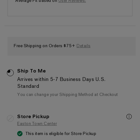
Average Fit based on
User Reviews:
Free Shipping on Orders $75+
Details
Ship To Me
Arrives within 5-7 Business Days
U.S.
Standard
You can change your Shipping Method at Checkout
Store Pickup
Easton Town Center
This item is eligible for Store Pickup