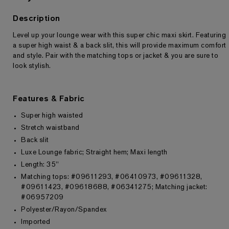
Description
Level up your lounge wear with this super chic maxi skirt. Featuring
Returns & Exchanges
a super high waist & a back slit, this will provide maximum comfort
and style. Pair with the matching tops or jacket & you are sure to
look stylish.
Features & Fabric
Super high waisted
Stretch waistband
Back slit
Luxe Lounge fabric; Straight hem; Maxi length
Length: 35"
Matching tops: #09611293, #06410973, #09611328,
#09611423, #09618688, #06341275; Matching jacket:
#06957209
Polyester/Rayon/Spandex
Imported