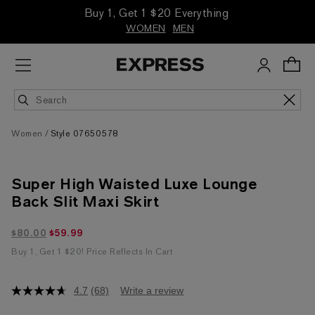
Buy 1, Get 1 $20 Everything
WOMEN
MEN
Women
Style 07650578
Super High Waisted Luxe Lounge
Back Slit Maxi Skirt
$59.99 marked down from $80.00
$80.00
$59.99
Buy 1, Get 1 $20! Price Reflects In Cart
4.7
(68)
Write a review
4.7
out