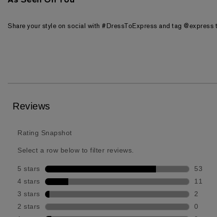
As Seen On You
Share your style on social with #DressToExpress and tag @express t