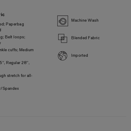
ic
Machine Wash
ted; Paperbag
d
ng; Belt loops;
Blended Fabric
y
ankle cuffs; Medium
Imported
5", Regular 28",
gh stretch for all-
er/Spandex