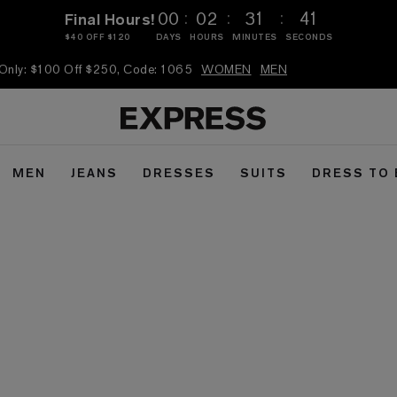
:
:
:
00
02
31
40
Final Hours!
$40 OFF $120
DAYS
HOURS
MINUTES
SECONDS
 Only: $100 Off $250, Code: 1065
WOMEN
MEN
MEN
JEANS
DRESSES
SUITS
DRESS TO