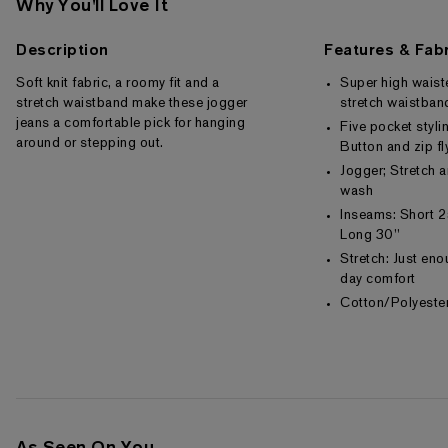
Why You'll Love It
Description
Features & Fabr
Soft knit fabric, a roomy fit and a
Super high wais
stretch waistband make these jogger
stretch waistban
jeans a comfortable pick for hanging
Five pocket styli
around or stepping out.
Button and zip fl
Jogger; Stretch 
wash
Inseams: Short 2
Long 30"
Stretch: Just enou
day comfort
Cotton/Polyest