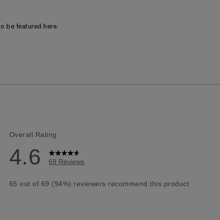
o be featured here.