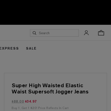
 EXPRESS
SALE
Super High Waisted Elastic
Waist Supersoft Jogger Jeans
$34.97 marked down from $88.00
$88.00
$34.97
Buy 1, Get 1 $20! Price Reflects In Cart