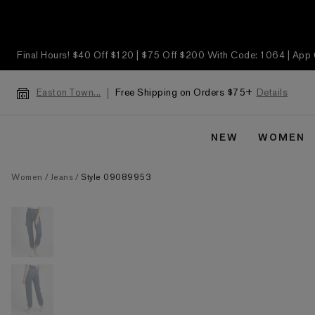
Final Hours! $40 Off $120 | $75 Off $200 With Code: 1064 | App
Free Shipping on Orders $75+
Details
Easton Town...
NEW
WOMEN
Women
Jeans
Style 09089953