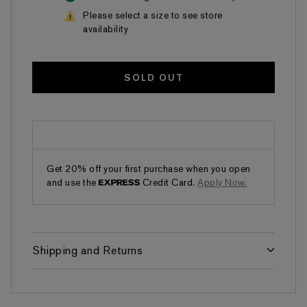
Please select a size to see store
availability
SOLD OUT
Get 20% off your first purchase when you open
and use the
Credit Card.
Apply Now.
Shipping and Returns