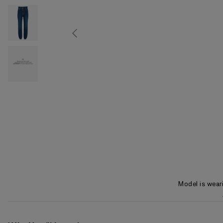
Model is wear
Item 1 of 3