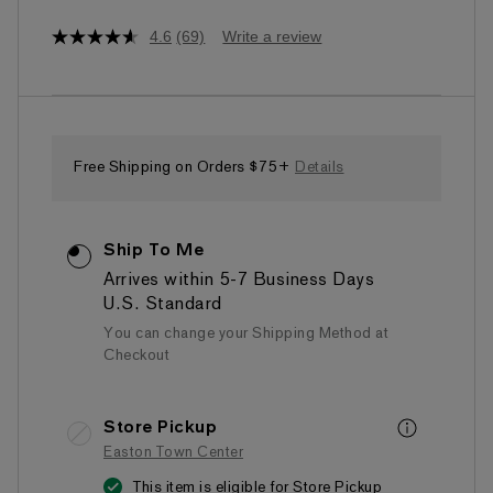
4.6
(69)
Write a review
4.6
out
of
5
stars,
average
rating
value.
Free Shipping on Orders $75+
Details
Read
69
Reviews.
Same
Ship To Me
page
link.
Arrives within 5-7 Business Days
U.S. Standard
You can change your Shipping Method at
Checkout
Store Pickup
Easton Town Center
This item is eligible for Store Pickup