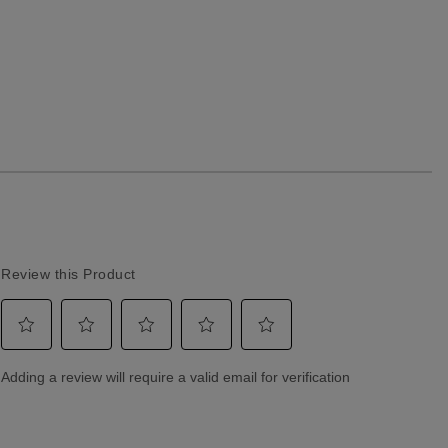
Returns & Exchanges