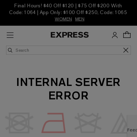
Final Hours! $40 Off $120 | $75 Off $200 With
Code: 1064 | App Only: $100 Off $250, Code: 1065
WOMEN
MEN
INTERNAL SERVER
ERROR