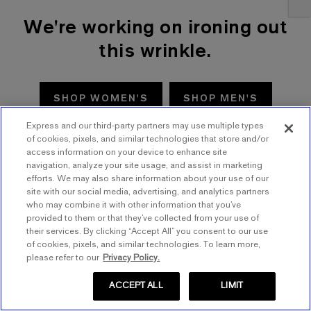
We're working on ironing out
this wrinkle.
SHOP WOMEN'S
SHOP MEN'S
Express and our third-party partners may use multiple types
TRY AGAIN
of cookies, pixels, and similar technologies that store and/or
access information on your device to enhance site
navigation, analyze your site usage, and assist in marketing
efforts. We may also share information about your use of our
site with our social media, advertising, and analytics partners
who may combine it with other information that you’ve
provided to them or that they’ve collected from your use of
their services. By clicking “Accept All” you consent to our use
of cookies, pixels, and similar technologies. To learn more,
please refer to our
Privacy Policy.
ACCEPT ALL
LIMIT