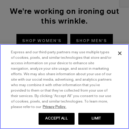
We're working on ironing out
this wrinkle.
SHOP WOMEN'S
SHOP MEN'S
Express and our third-party partners may use multiple types
TRY AGAIN
of cookies, pixels, and similar technologies that store and/or
access information on your device to enhance site
navigation, analyze your site usage, and assist in marketing
efforts. We may also share information about your use of our
site with our social media, advertising, and analytics partners
who may combine it with other information that you’ve
provided to them or that they’ve collected from your use of
their services. By clicking “Accept All” you consent to our use
of cookies, pixels, and similar technologies. To learn more,
please refer to our
Privacy Policy.
ACCEPT ALL
LIMIT