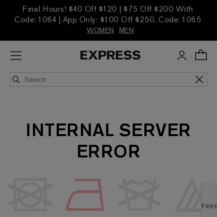
Final Hours! $40 Off $120 | $75 Off $200 With
Code: 1064 | App Only: $100 Off $250, Code: 1065
WOMEN
MEN
INTERNAL SERVER
ERROR