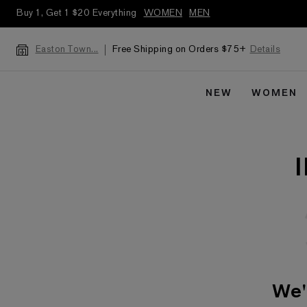
Buy 1, Get 1 $20 Everything
WOMEN
MEN
Free Shipping on Orders $75+
Details
Easton Town...
NEW
WOMEN
We'