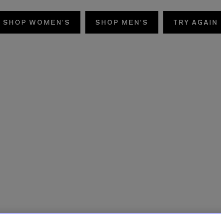
SHOP WOMEN'S
SHOP MEN'S
TRY AGAIN