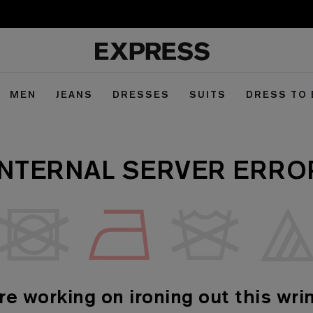
MEN
JEANS
DRESSES
SUITS
DRESS TO
INTERNAL SERVER ERRO
re working on ironing out this wrin