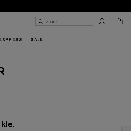
 EXPRESS
SALE
R
kle.