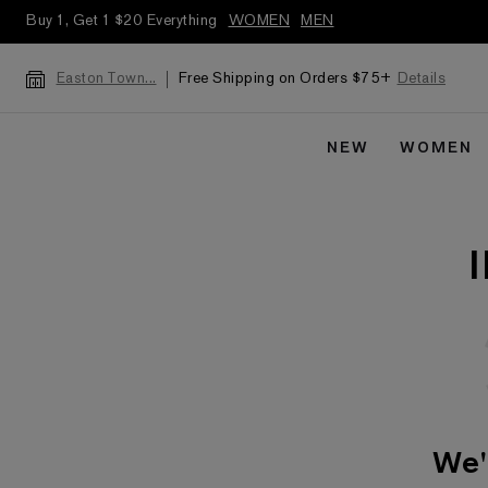
Buy 1, Get 1 $20 Everything
WOMEN
MEN
Free Shipping on Orders $75+
Details
Easton Town...
NEW
WOMEN
We'