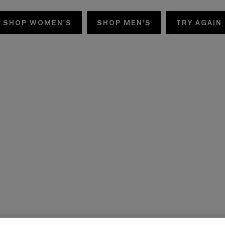
SHOP WOMEN'S
SHOP MEN'S
TRY AGAIN