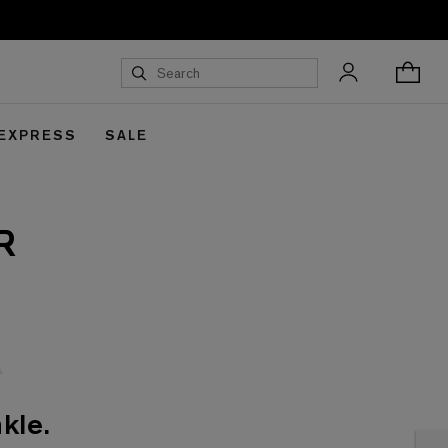
 EXPRESS
SALE
R
kle.