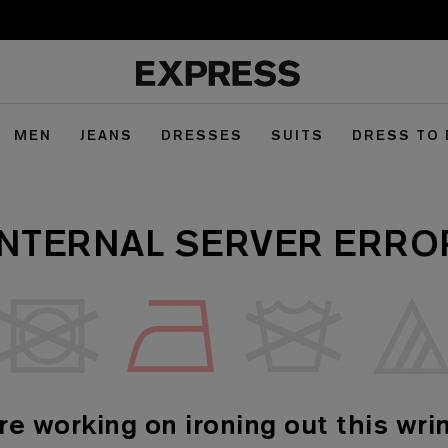
MEN
JEANS
DRESSES
SUITS
DRESS TO
INTERNAL SERVER ERRO
re working on ironing out this wrin