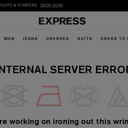
MPSUITS & ROMPERS
SHOP NOW
MEN
JEANS
DRESSES
SUITS
DRESS TO
INTERNAL SERVER ERRO
re working on ironing out this wrin