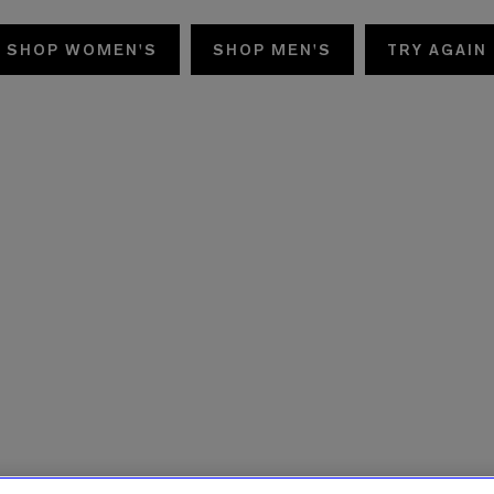
SHOP WOMEN'S
SHOP MEN'S
TRY AGAIN