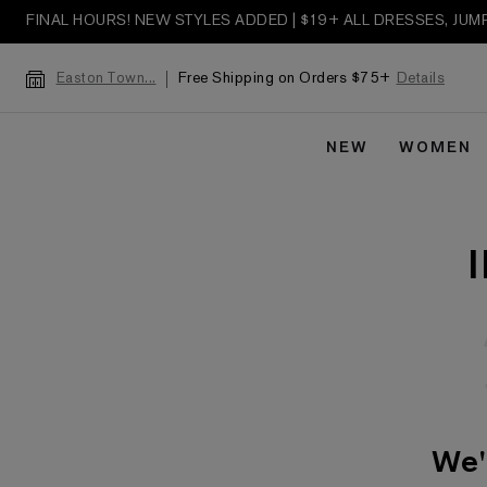
FINAL HOURS! NEW STYLES ADDED | $19+ ALL DRESSES, JU
Free Shipping on Orders $75+
Details
Easton Town...
NEW
WOMEN
We'