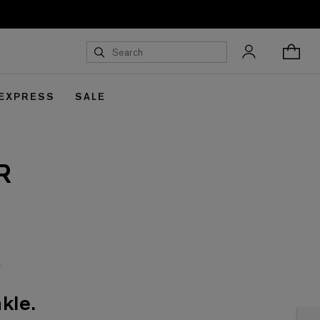
 EXPRESS
SALE
R
kle.