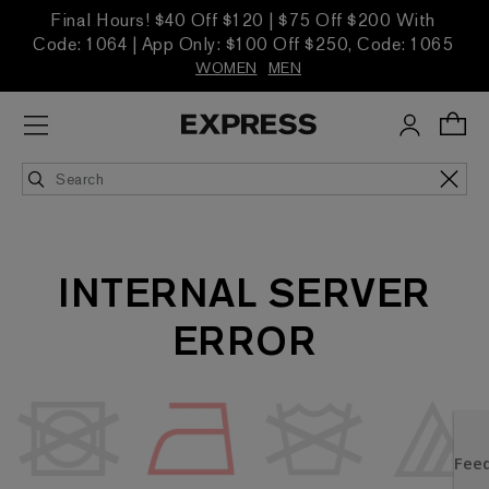
Final Hours! $40 Off $120 | $75 Off $200 With
Code: 1064 | App Only: $100 Off $250, Code: 1065
WOMEN
MEN
INTERNAL SERVER
ERROR