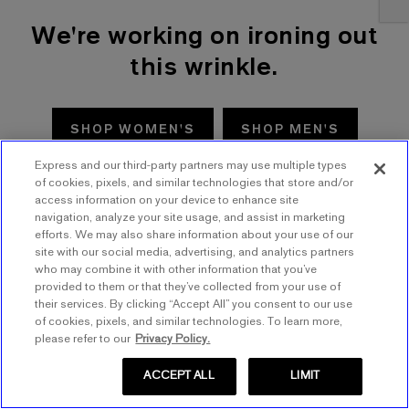
We're working on ironing out
this wrinkle.
SHOP WOMEN'S
SHOP MEN'S
Express and our third-party partners may use multiple types
TRY AGAIN
of cookies, pixels, and similar technologies that store and/or
access information on your device to enhance site
navigation, analyze your site usage, and assist in marketing
efforts. We may also share information about your use of our
site with our social media, advertising, and analytics partners
who may combine it with other information that you’ve
provided to them or that they’ve collected from your use of
their services. By clicking “Accept All” you consent to our use
of cookies, pixels, and similar technologies. To learn more,
please refer to our
Privacy Policy.
ACCEPT ALL
LIMIT