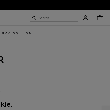
 EXPRESS
SALE
R
kle.