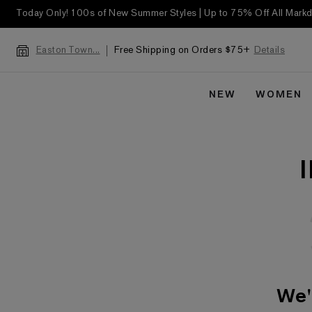
Today Only! 100s of New Summer Styles | Up to 75% Off All Mar
Free Shipping on Orders $75+
Details
Easton Town...
NEW
WOMEN
We'