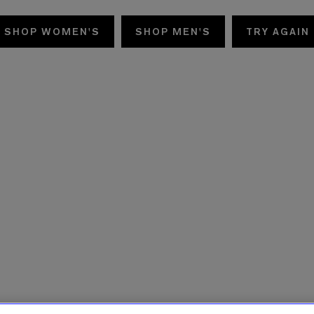
SHOP WOMEN'S
SHOP MEN'S
TRY AGAIN