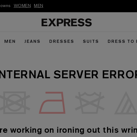
kdowns
WOMEN
MEN
MEN
JEANS
DRESSES
SUITS
DRESS TO
INTERNAL SERVER ERRO
re working on ironing out this wrin