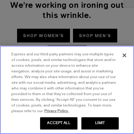
We're working on ironing out
this wrinkle.
SHOP WOMEN'S
SHOP MEN'S
TRY AGAIN
Express and our third-party partners may use multiple types
of cookies, pixels, and similar technologies that store and/or
access information on your device to enhance site
navigation, analyze your site usage, and assist in marketing
efforts. We may also share information about your use of our
site with our social media, advertising, and analytics partners
who may combine it with other information that you’ve
provided to them or that they’ve collected from your use of
their services. By clicking “Accept All” you consent to our use
of cookies, pixels, and similar technologies. To learn more,
please refer to our
Privacy Policy.
ACCEPT ALL
LIMIT