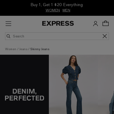
Buy 1, Get 1 $20 Everything
WOMEN
MEN
Women
Jeans
Skinny Jeans