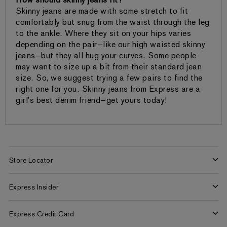
How should skinny jeans fit?
Skinny jeans are made with some stretch to fit
comfortably but snug from the waist through the leg
to the ankle. Where they sit on your hips varies
depending on the pair—like our high waisted skinny
jeans—but they all hug your curves. Some people
may want to size up a bit from their standard jean
size. So, we suggest trying a few pairs to find the
right one for you. Skinny jeans from Express are a
girl's best denim friend—get yours today!
Store Locator
Find a Store
Express Insider
Express Factory Outlet
Express Insider Benefits
Express Credit Card
Frequently Asked Questions