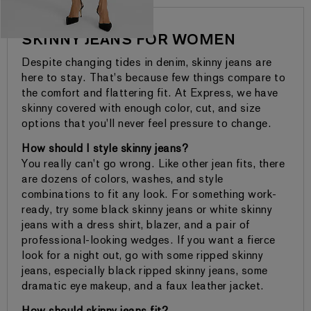
SKINNY JEANS FOR WOMEN
Despite changing tides in denim, skinny jeans are
here to stay. That's because few things compare to
the comfort and flattering fit. At Express, we have
skinny covered with enough color, cut, and size
options that you'll never feel pressure to change.
How should I style skinny jeans?
You really can't go wrong. Like other jean fits, there
are dozens of colors, washes, and style
combinations to fit any look. For something work-
ready, try some black skinny jeans or white skinny
jeans with a dress shirt, blazer, and a pair of
professional-looking wedges. If you want a fierce
look for a night out, go with some ripped skinny
jeans, especially black ripped skinny jeans, some
dramatic eye makeup, and a faux leather jacket.