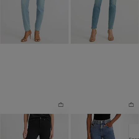
Buy 1, Get 1 $20! Price
Reflects In Cart
Reflects In Cart
NEW
ONLINE ONLY
High Waisted Skinny Black
Mid Rise Skinny Cropped
Wash Jeans in Hyper
Medium Wash Jeans in
.
.
Stretch
Hyper Stretch