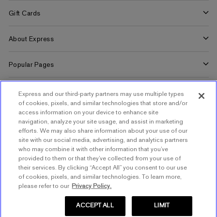
Benefits
Gift Cards
Terms and Conditions
Pay/View Account
Check Your Balance
About Express
Apply Now
Buy Gift Cards
About Us
Popular Pages
Careers
Women's Jeans
Customer Service
Express and our third-party partners may use multiple types
Women's Americana Shop
of cookies, pixels, and similar technologies that store and/or
Contact Us
access information on your device to enhance site
Women's Concert Outfits
navigation, analyze your site usage, and assist in marketing
Order Tracking
efforts. We may also share information about your use of our
Quiet Luxury Outfits
site with our social media, advertising, and analytics partners
Help
who may combine it with other information that you’ve
Summer Wedding Guest Dresses
SIGN UP FOR MOBILE ALERTS
provided to them or that they’ve collected from your use of
Start a Return
their services. By clicking “Accept All” you consent to our use
Women's Clothing
of cookies, pixels, and similar technologies. To learn more,
Returns & Exchanges Policy
SIGN UP FOR EMAIL
please refer to our
Privacy Policy.
Men's Jeans
Express Coupons
Men's Summer Suits
ACCEPT ALL
LIMIT
Shipping Policy