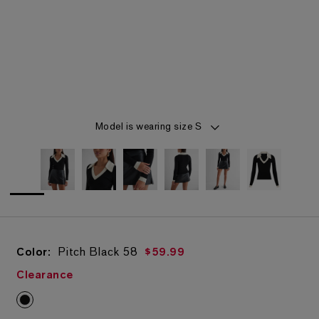
Item 1 of 6
Model is wearing size S
Color:
Pitch Black
58
$59.99
Clearance
Pitch Black