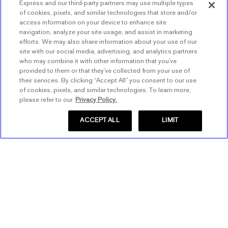
Express and our third-party partners may use multiple types
of cookies, pixels, and similar technologies that store and/or
access information on your device to enhance site
navigation, analyze your site usage, and assist in marketing
efforts. We may also share information about your use of our
BACK TO TOP
site with our social media, advertising, and analytics partners
who may combine it with other information that you’ve
provided to them or that they’ve collected from your use of
their services. By clicking “Accept All” you consent to our use
of cookies, pixels, and similar technologies. To learn more,
Store Locator
please refer to our
Privacy Policy.
Find a Store
ACCEPT ALL
LIMIT
Express Insider
Express Factory Outlet
Express Insider Benefits
Express Credit Card
Frequently Asked Questions
Benefits
Gift Cards
Terms and Conditions
Pay/View Account
Check Your Balance
About Express
Apply Now
Buy Gift Cards
About Us