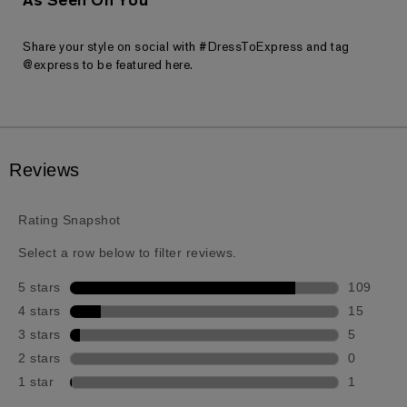
As Seen On You
Share your style on social with #DressToExpress and tag
@express to be featured here.