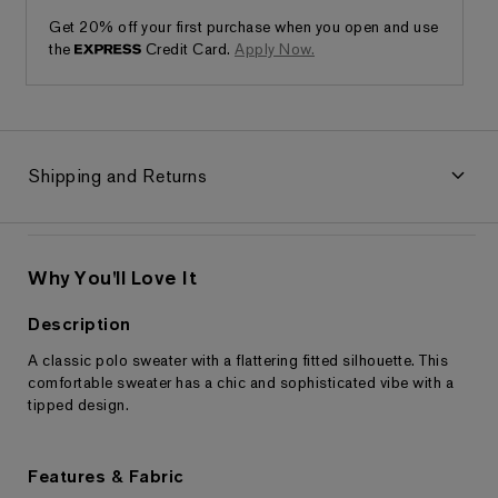
Get 20% off your first purchase when you open and use
the
Credit Card.
Apply Now.
Shipping and Returns
Why You'll Love It
Description
A classic polo sweater with a flattering fitted silhouette. This
Returns & Exchanges
comfortable sweater has a chic and sophisticated vibe with a
tipped design.
Features & Fabric