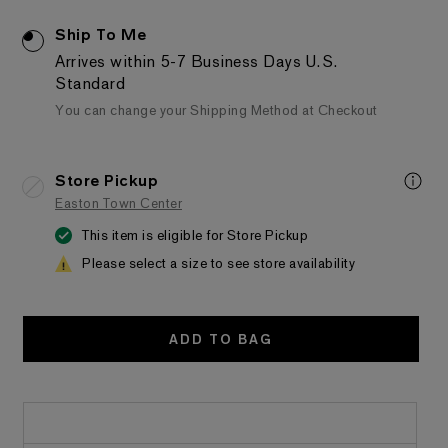
Ship To Me
Arrives within 5-7 Business Days
U.S.
Standard
You can change your Shipping Method at Checkout
Store Pickup
Easton Town Center
This item is eligible for Store Pickup
Please select a size to see store availability
ADD TO BAG