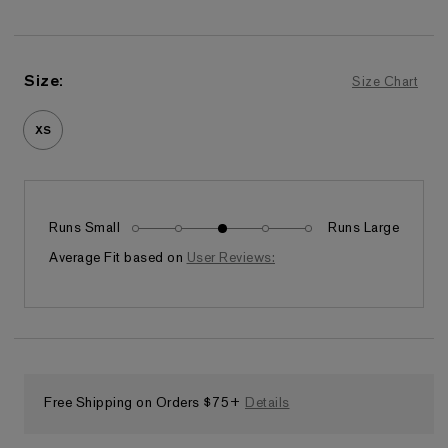
Size
:
Size Chart
XS
Runs Small
Runs Large
Fits as expected
Average Fit based on
User Reviews:
Free Shipping on Orders $75+
Details