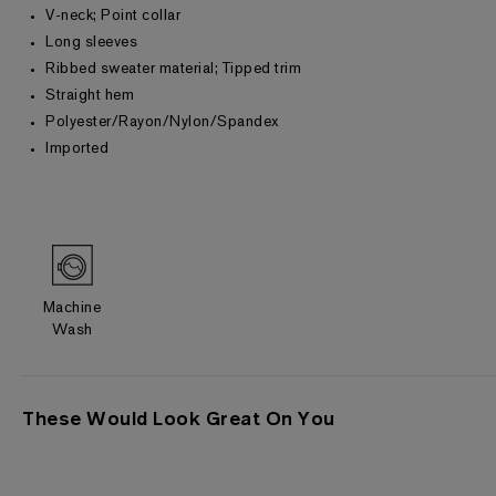
V-neck; Point collar
Long sleeves
Ribbed sweater material; Tipped trim
Straight hem
Polyester/Rayon/Nylon/Spandex
Imported
Machine
Wash
These Would Look Great On You