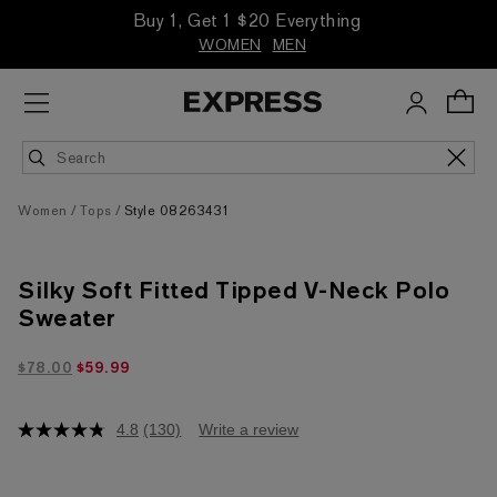
Buy 1, Get 1 $20 Everything
WOMEN
MEN
Women
Tops
Style 08263431
Silky Soft Fitted Tipped V-Neck Polo
Sweater
$59.99 marked down from $78.00
$78.00
$59.99
4.8
(130)
Write a review
4.8
out
of
5