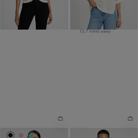
Order by 3pm for FREE
same day pickup at
Order by 3pm for FREE
Easton Town Center
same day pickup at
7.7 miles away
Polaris Fashion Place
12.7 miles away
NEW
0086_06346340_0058
0086_06346340_0940
0086_06346340_6638