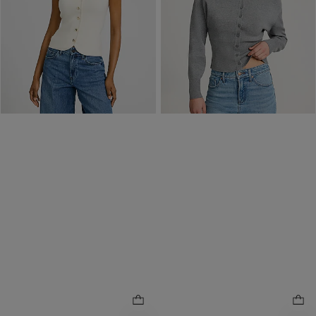
Price Reflects 40% Off
$40 Off $120 w/ Code 1064
Order by 3pm for FREE
same day pickup at
Easton Town Center
7.7 miles away