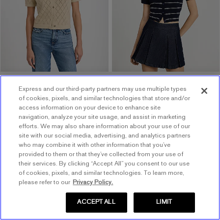
$68.00
$68.00
$40 Off $120 w/ Code 1064
Express and our third-party partners may use multiple types
of cookies, pixels, and similar technologies that store and/or
access information on your device to enhance site
navigation, analyze your site usage, and assist in marketing
efforts. We may also share information about your use of our
site with our social media, advertising, and analytics partners
who may combine it with other information that you’ve
provided to them or that they’ve collected from your use of
their services. By clicking “Accept All” you consent to our use
of cookies, pixels, and similar technologies. To learn more,
please refer to our
Privacy Policy.
ACCEPT ALL
LIMIT
0096_08264948_0429
0096_08264948_0034
0096_08264948_0037
Open Stitch Collared Short
.
Sleeve Sweater Polo