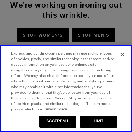
We're working on ironing out
this wrinkle.
SHOP WOMEN'S
SHOP MEN'S
TRY AGAIN
Express and our third-party partners may use multiple types
of cookies, pixels, and similar technologies that store and/or
access information on your device to enhance site
navigation, analyze your site usage, and assist in marketing
efforts. We may also share information about your use of our
site with our social media, advertising, and analytics partners
who may combine it with other information that you’ve
provided to them or that they’ve collected from your use of
their services. By clicking “Accept All” you consent to our use
of cookies, pixels, and similar technologies. To learn more,
please refer to our
Privacy Policy.
ACCEPT ALL
LIMIT