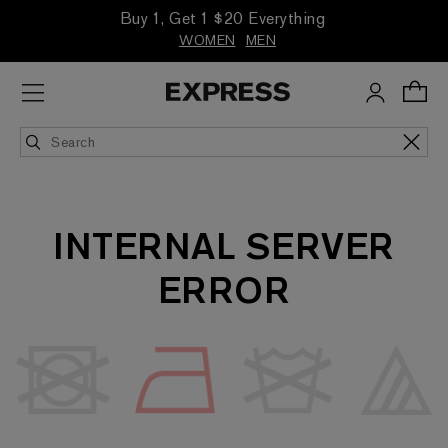
Buy 1, Get 1 $20 Everything
WOMEN
MEN
INTERNAL SERVER
ERROR