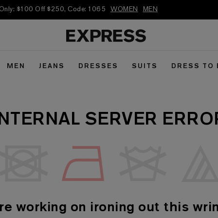
 Only: $100 Off $250, Code: 1065
WOMEN
MEN
MEN
JEANS
DRESSES
SUITS
DRESS TO
INTERNAL SERVER ERRO
re working on ironing out this wrin