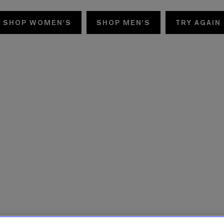
SHOP WOMEN'S
SHOP MEN'S
TRY AGAIN