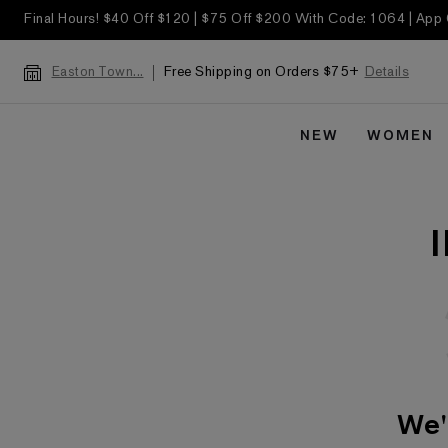
Final Hours! $40 Off $120 | $75 Off $200 With Code: 1064 | App
Free Shipping on Orders $75+
Details
Easton Town...
NEW
WOMEN
We'