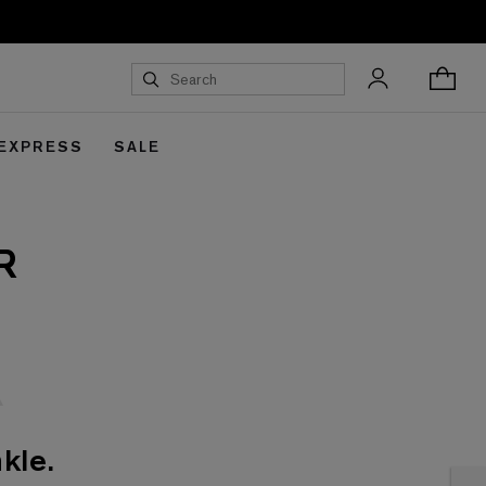
 EXPRESS
SALE
R
kle.