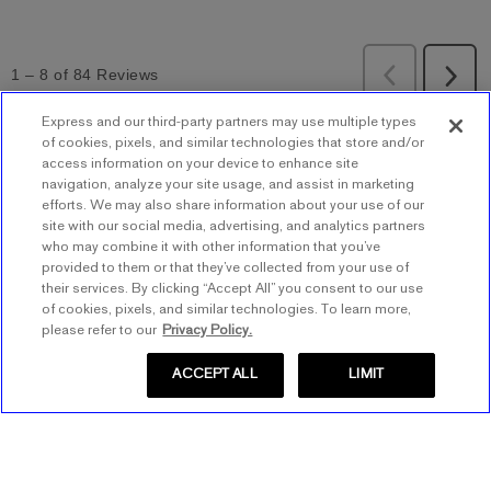
Express and our third-party partners may use multiple types
of cookies, pixels, and similar technologies that store and/or
BACK TO TOP
access information on your device to enhance site
navigation, analyze your site usage, and assist in marketing
efforts. We may also share information about your use of our
site with our social media, advertising, and analytics partners
Store Locator
who may combine it with other information that you’ve
provided to them or that they’ve collected from your use of
Find a Store
their services. By clicking “Accept All” you consent to our use
Express Insider
of cookies, pixels, and similar technologies. To learn more,
Express Factory Outlet
please refer to our
Privacy Policy.
Express Insider Benefits
Express Credit Card
ACCEPT ALL
LIMIT
Frequently Asked Questions
Benefits
Gift Cards
Terms and Conditions
Pay/View Account
Check Your Balance
About Express
Apply Now