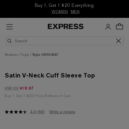
Buy 1, Get 1 $20 Everything
WOMEN
MEN
Women
Tops
Style 08654447
Satin V-Neck Cuff Sleeve Top
$19.97 marked down from $58.00
$58.00
$19.97
Buy 1, Get 1 $20! Price Reflects In Cart
4.4
(84)
Write a review
4.4
out
of
5