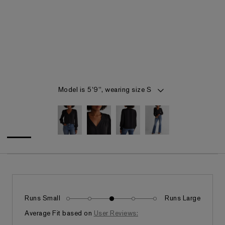
Item 1 of 4
Model is 5'9", wearing size S
Runs Small
Runs Large
Fits as expected
Average Fit based on
User Reviews: