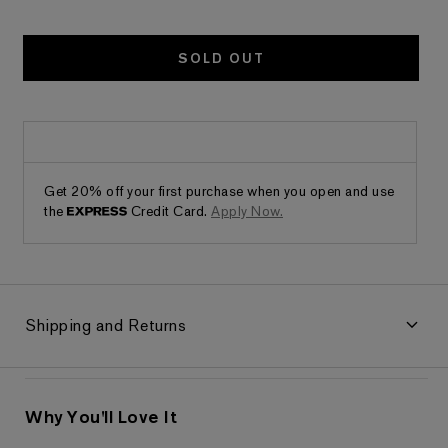
SOLD OUT
Get 20% off your first purchase when you open and use
the
Credit Card.
Apply Now.
Shipping and Returns
Why You'll Love It