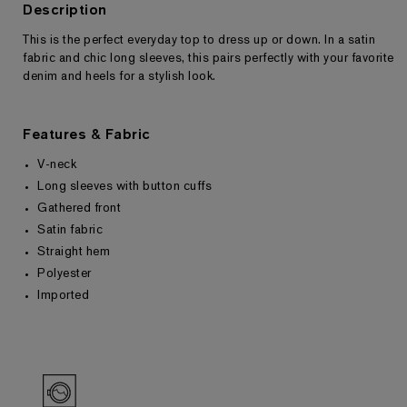
Description
This is the perfect everyday top to dress up or down. In a satin
Returns & Exchanges
fabric and chic long sleeves, this pairs perfectly with your favorite
denim and heels for a stylish look.
Features & Fabric
V-neck
Long sleeves with button cuffs
Gathered front
Satin fabric
Straight hem
Polyester
Imported