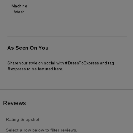
Machine
Wash
As Seen On You
Share your style on social with #DressToExpress and tag
@express to be featured here.