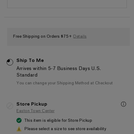
Free Shipping on Orders $75+
Details
Ship To Me
Arrives within 5-7 Business Days
U.S.
Standard
You can change your Shipping Method at Checkout
Store Pickup
Easton Town Center
This item is eligible for Store Pickup
Please select a size to see store availability