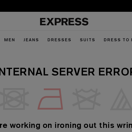
MEN
JEANS
DRESSES
SUITS
DRESS TO
INTERNAL SERVER ERRO
re working on ironing out this wrin