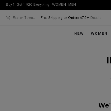
Buy 1, Get 1 $20 Everything
WOMEN
MEN
Free Shipping on Orders $75+
Details
Easton Town...
NEW
WOMEN
We'