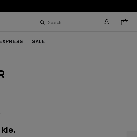
 EXPRESS
SALE
R
kle.