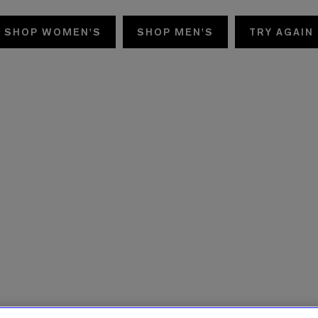
SHOP WOMEN'S
SHOP MEN'S
TRY AGAIN