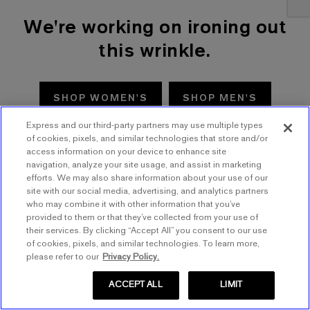
We're working on ironing out
this wrinkle.
SHOP WOMEN'S
SHOP MEN'S
Express and our third-party partners may use multiple types
TRY AGAIN
of cookies, pixels, and similar technologies that store and/or
access information on your device to enhance site
navigation, analyze your site usage, and assist in marketing
efforts. We may also share information about your use of our
site with our social media, advertising, and analytics partners
who may combine it with other information that you’ve
provided to them or that they’ve collected from your use of
their services. By clicking “Accept All” you consent to our use
of cookies, pixels, and similar technologies. To learn more,
please refer to our
Privacy Policy.
ACCEPT ALL
LIMIT