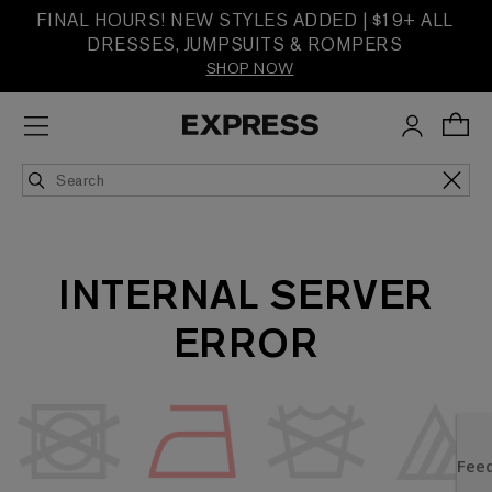
FINAL HOURS! NEW STYLES ADDED | $19+ ALL
DRESSES, JUMPSUITS & ROMPERS
SHOP NOW
INTERNAL SERVER
ERROR