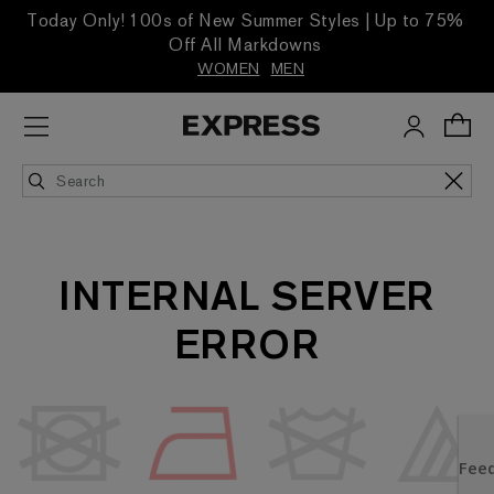
Today Only! 100s of New Summer Styles | Up to 75%
Off All Markdowns
WOMEN
MEN
INTERNAL SERVER
ERROR