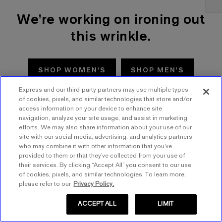
We're working on ironing out
this wrinkle.
SHOP WOMEN'S
SHOP MEN'S
Express and our third-party partners may use multiple types
TRY AGAIN
of cookies, pixels, and similar technologies that store and/or
access information on your device to enhance site
navigation, analyze your site usage, and assist in marketing
efforts. We may also share information about your use of our
site with our social media, advertising, and analytics partners
who may combine it with other information that you’ve
provided to them or that they’ve collected from your use of
their services. By clicking “Accept All” you consent to our use
of cookies, pixels, and similar technologies. To learn more,
please refer to our
Privacy Policy.
ACCEPT ALL
LIMIT