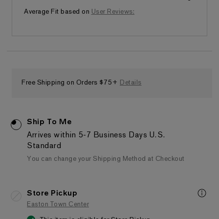
Fits as expected
Average Fit based on
User Reviews:
Free Shipping on Orders $75+
Details
Ship To Me
Arrives within 5-7 Business Days
U.S.
Standard
You can change your Shipping Method at Checkout
Store Pickup
Easton Town Center