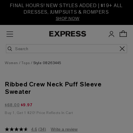
FINAL HOURS! NEW STYLES ADDED | $19+ ALL
DRESSES, JUMPSUITS & ROMPERS
SHOP NOW
Women
Tops
Style 08263445
Ribbed Crew Neck Puff Sleeve
Sweater
$9.97 marked down from $68.00
$68.00
$9.97
Buy 1, Get 1 $20! Price Reflects In Cart
4.6
(34)
Write a review
4.6