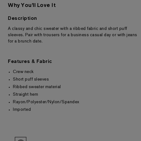
Why You'll Love It
Description
A classy and chic sweater with a ribbed fabric and short puff
Returns & Exchanges
sleeves. Pair with trousers for a business casual day or with jeans
for a brunch date.
Features & Fabric
Crew neck
Short puff sleeves
Ribbed sweater material
Straight hem
Rayon/Polyester/Nylon/Spandex
Imported