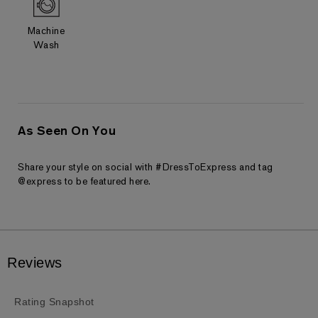
Machine
Wash
As Seen On You
Share your style on social with #DressToExpress and tag
@express to be featured here.