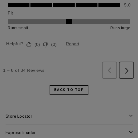
BACK TO TOP
Store Locator
Find a Store
Express Insider