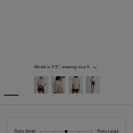
Item 1 of 4
Model is 5'9", wearing size S
Runs Small
Runs Large