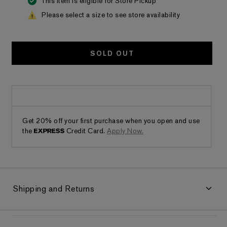
This item is eligible for Store Pickup
Please select a size to see store availability
SOLD OUT
Get 20% off your first purchase when you open and use
the
Credit Card.
Apply Now.
Shipping and Returns