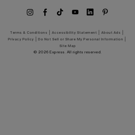
Express Coupons
Men's Summer Suits
Shipping Policy
Men's Golf Shirts
Klarna Payments
Men's Golf Shop
|
|
|
Terms & Conditions
Accessibility Statement
About Ads
Google Ad Price Policy
|
|
Privacy Policy
Do Not Sell or Share My Personal Information
Men's Wedding Shop
Site Map
©
2026
Express. All rights reserved.
Men's New Arrivals
Express Style 101