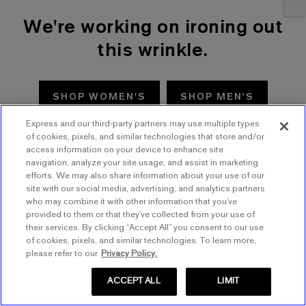
We're working on ironing out
this wrinkle.
SHOP WOMEN'S
SHOP MEN'S
Express and our third-party partners may use multiple types
TRY AGAIN
of cookies, pixels, and similar technologies that store and/or
access information on your device to enhance site
navigation, analyze your site usage, and assist in marketing
efforts. We may also share information about your use of our
site with our social media, advertising, and analytics partners
who may combine it with other information that you’ve
provided to them or that they’ve collected from your use of
their services. By clicking “Accept All” you consent to our use
of cookies, pixels, and similar technologies. To learn more,
please refer to our
Privacy Policy.
ACCEPT ALL
LIMIT