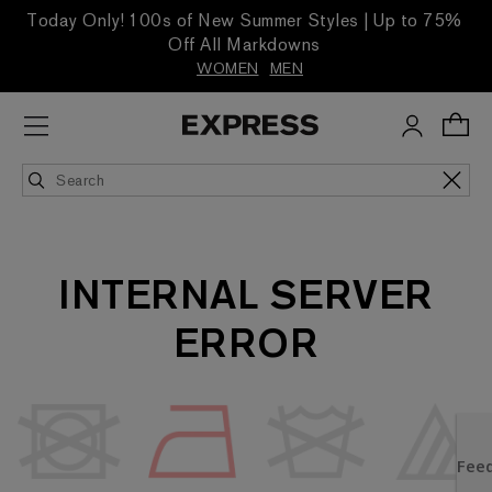
Today Only! 100s of New Summer Styles | Up to 75%
Off All Markdowns
WOMEN
MEN
INTERNAL SERVER
ERROR