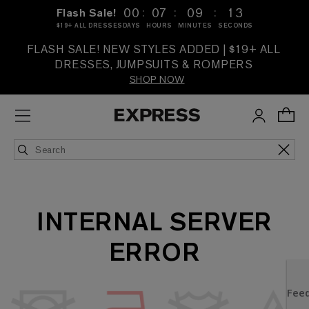
:
:
:
00
07
09
13
Flash Sale!
$19+ ALL DRESSES
DAYS
HOURS
MINUTES
SECONDS
FLASH SALE! NEW STYLES ADDED | $19+ ALL
DRESSES, JUMPSUITS & ROMPERS
SHOP NOW
INTERNAL SERVER
ERROR