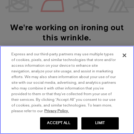
We're working on ironing out
this wrinkle.
Express and our third-party partners may use multiple types
SHOP WOMEN'S
SHOP MEN'S
of cookies, pixels, and similar technologies that store and/or
access information on your device to enhance site
navigation, analyze your site usage, and assist in marketing
TRY AGAIN
efforts. We may also share information about your use of our
site with our social media, advertising, and analytics partners
who may combine it with other information that you’ve
provided to them or that they’ve collected from your use of
their services. By clicking “Accept All” you consent to our use
of cookies, pixels, and similar technologies. To learn more,
please refer to our
Privacy Policy.
ACCEPT ALL
LIMIT