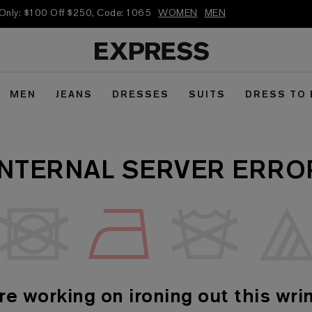
 Only: $100 Off $250, Code: 1065
WOMEN
MEN
MEN
JEANS
DRESSES
SUITS
DRESS TO
INTERNAL SERVER ERRO
re working on ironing out this wrin