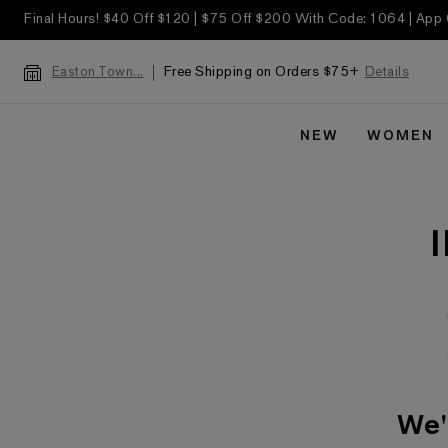
Final Hours! $40 Off $120 | $75 Off $200 With Code: 1064 | App
Free Shipping on Orders $75+
Details
Easton Town...
NEW
WOMEN
We'