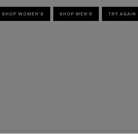
SHOP WOMEN'S
SHOP MEN'S
TRY AGAIN