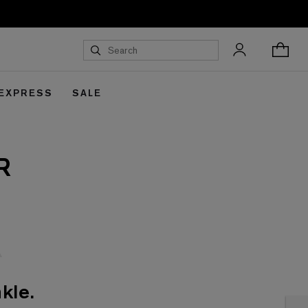
 EXPRESS
SALE
R
kle.