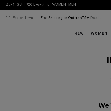
Buy 1, Get 1 $20 Everything
WOMEN
MEN
Free Shipping on Orders $75+
Details
Easton Town...
NEW
WOMEN
We'