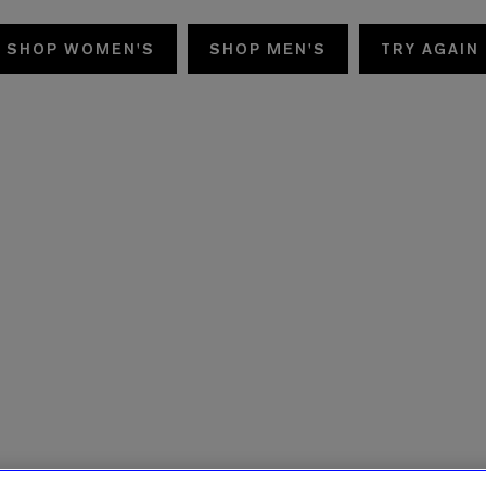
SHOP WOMEN'S
SHOP MEN'S
TRY AGAIN