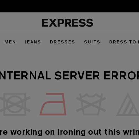
MEN
JEANS
DRESSES
SUITS
DRESS TO
INTERNAL SERVER ERRO
re working on ironing out this wrin