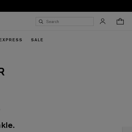
 EXPRESS
SALE
R
kle.