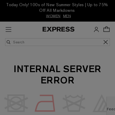
Today Only! 100s of New Summer Styles | Up to 75%
Off All Markdowns
WOMEN
MEN
INTERNAL SERVER
ERROR