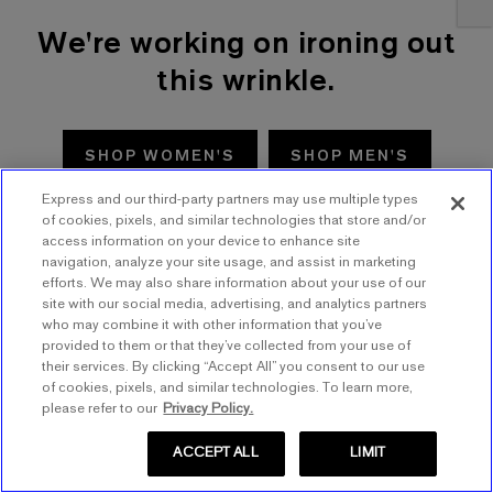
We're working on ironing out
this wrinkle.
SHOP WOMEN'S
SHOP MEN'S
Express and our third-party partners may use multiple types
TRY AGAIN
of cookies, pixels, and similar technologies that store and/or
access information on your device to enhance site
navigation, analyze your site usage, and assist in marketing
efforts. We may also share information about your use of our
site with our social media, advertising, and analytics partners
who may combine it with other information that you’ve
provided to them or that they’ve collected from your use of
their services. By clicking “Accept All” you consent to our use
of cookies, pixels, and similar technologies. To learn more,
please refer to our
Privacy Policy.
ACCEPT ALL
LIMIT