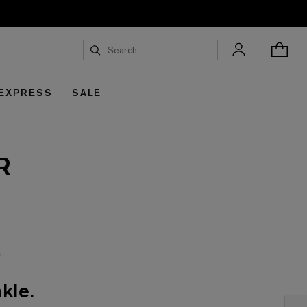
 EXPRESS
SALE
R
kle.