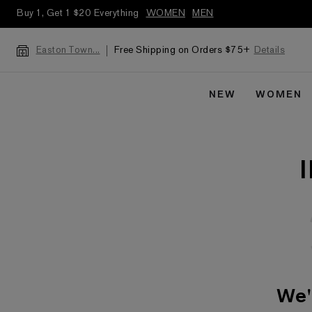
Buy 1, Get 1 $20 Everything
WOMEN
MEN
Free Shipping on Orders $75+
Details
Easton Town...
NEW
WOMEN
We'