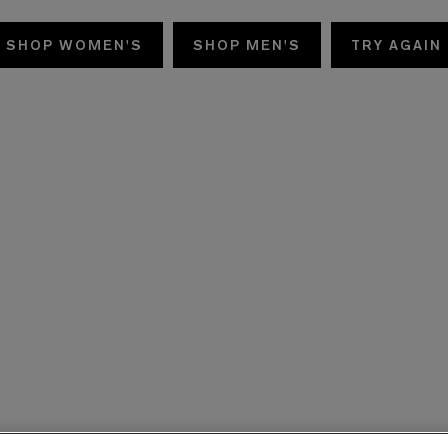
SHOP WOMEN'S
SHOP MEN'S
TRY AGAIN