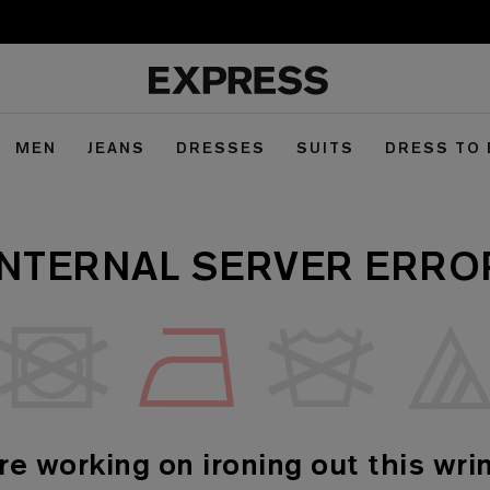
MEN
JEANS
DRESSES
SUITS
DRESS TO
INTERNAL SERVER ERRO
re working on ironing out this wrin