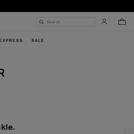
 EXPRESS
SALE
R
kle.