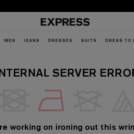
MEN
JEANS
DRESSES
SUITS
DRESS TO
INTERNAL SERVER ERRO
re working on ironing out this wrin