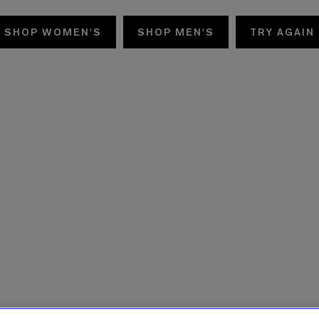
SHOP WOMEN'S
SHOP MEN'S
TRY AGAIN