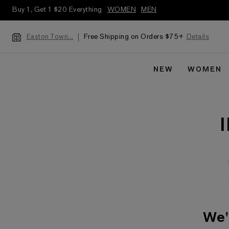
Buy 1, Get 1 $20 Everything
WOMEN
MEN
Free Shipping on Orders $75+
Details
Easton Town...
NEW
WOMEN
We'