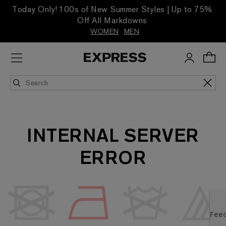
Today Only! 100s of New Summer Styles | Up to 75%
Off All Markdowns
WOMEN
MEN
INTERNAL SERVER
ERROR