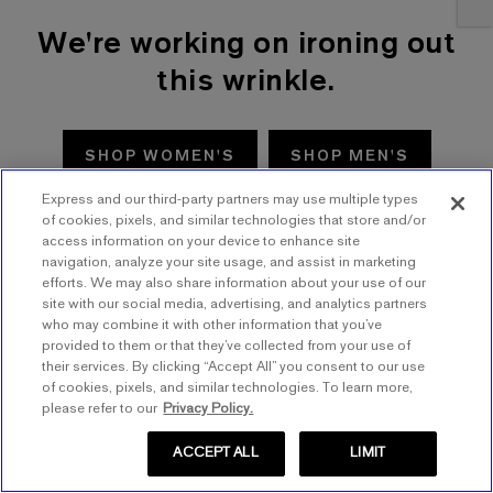
We're working on ironing out
this wrinkle.
SHOP WOMEN'S
SHOP MEN'S
Express and our third-party partners may use multiple types
TRY AGAIN
of cookies, pixels, and similar technologies that store and/or
access information on your device to enhance site
navigation, analyze your site usage, and assist in marketing
efforts. We may also share information about your use of our
site with our social media, advertising, and analytics partners
who may combine it with other information that you’ve
provided to them or that they’ve collected from your use of
their services. By clicking “Accept All” you consent to our use
of cookies, pixels, and similar technologies. To learn more,
please refer to our
Privacy Policy.
ACCEPT ALL
LIMIT