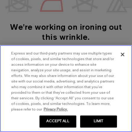
We're working on ironing out
this wrinkle.
Express and our third-party partners may use multiple types
SHOP WOMEN'S
SHOP MEN'S
of cookies, pixels, and similar technologies that store and/or
access information on your device to enhance site
navigation, analyze your site usage, and assist in marketing
TRY AGAIN
efforts. We may also share information about your use of our
site with our social media, advertising, and analytics partners
who may combine it with other information that you’ve
provided to them or that they’ve collected from your use of
their services. By clicking “Accept All” you consent to our use
of cookies, pixels, and similar technologies. To learn more,
please refer to our
Privacy Policy.
ACCEPT ALL
LIMIT