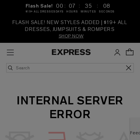
:
:
:
00
07
35
08
Flash Sale!
$19+ ALL DRESSES
DAYS
HOURS
MINUTES
SECONDS
FLASH SALE! NEW STYLES ADDED | $19+ ALL
DRESSES, JUMPSUITS & ROMPERS
SHOP NOW
INTERNAL SERVER
ERROR