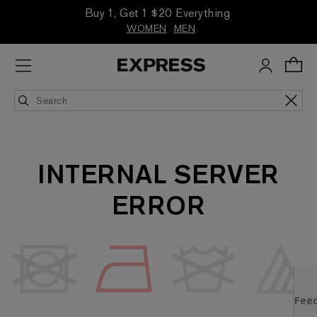
Buy 1, Get 1 $20 Everything
WOMEN
MEN
INTERNAL SERVER
ERROR