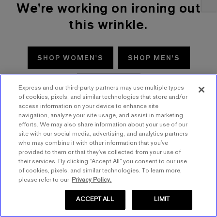
We're working on ironing out
this wrinkle.
SHOP WOMEN'S
SHOP MEN'S
TRY AGAIN
Express and our third-party partners may use multiple types
of cookies, pixels, and similar technologies that store and/or
access information on your device to enhance site
navigation, analyze your site usage, and assist in marketing
efforts. We may also share information about your use of our
site with our social media, advertising, and analytics partners
who may combine it with other information that you’ve
provided to them or that they’ve collected from your use of
their services. By clicking “Accept All” you consent to our use
of cookies, pixels, and similar technologies. To learn more,
please refer to our
Privacy Policy.
ACCEPT ALL
LIMIT