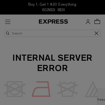
Buy 1, Get 1 $20 Everything
WOMEN
MEN
INTERNAL SERVER
ERROR