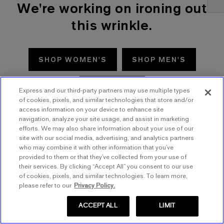
We're working on ironing out
this wrinkle.
SHOP WOMEN'S
SHOP MEN'S
TRY AGAIN
Express and our third-party partners may use multiple types
of cookies, pixels, and similar technologies that store and/or
access information on your device to enhance site
navigation, analyze your site usage, and assist in marketing
efforts. We may also share information about your use of our
site with our social media, advertising, and analytics partners
who may combine it with other information that you’ve
provided to them or that they’ve collected from your use of
their services. By clicking “Accept All” you consent to our use
of cookies, pixels, and similar technologies. To learn more,
please refer to our
Privacy Policy.
ACCEPT ALL
LIMIT